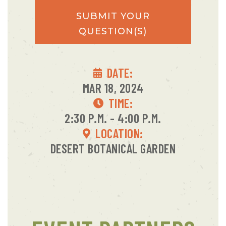
SUBMIT YOUR
QUESTION(S)
DATE:
MAR 18, 2024
TIME:
2:30 P.M. - 4:00 P.M.
LOCATION:
DESERT BOTANICAL GARDEN