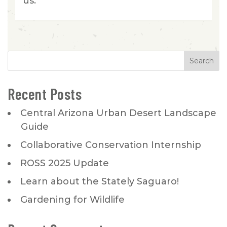
us.
Recent Posts
Central Arizona Urban Desert Landscape
Guide
Collaborative Conservation Internship
ROSS 2025 Update
Learn about the Stately Saguaro!
Gardening for Wildlife