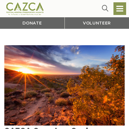
DONATE
VOLUNTEER