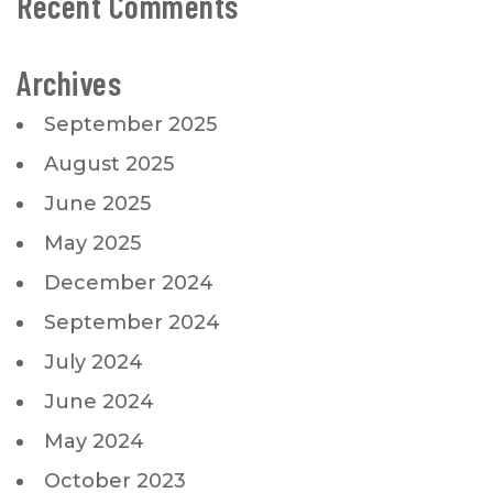
Recent Comments
Archives
September 2025
August 2025
June 2025
May 2025
December 2024
September 2024
July 2024
June 2024
May 2024
October 2023