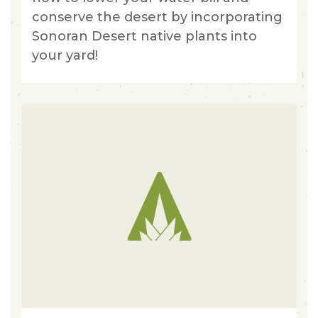
conserve the desert by incorporating
Sonoran Desert native plants into
your yard!