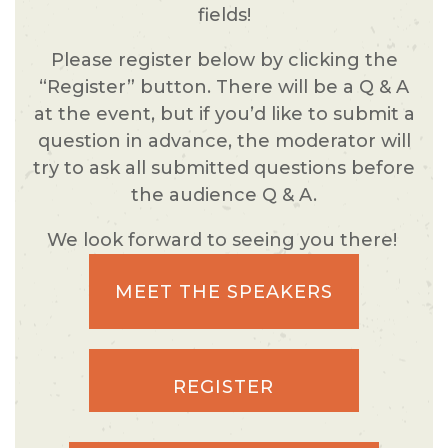
fields!
Please register below by clicking the
“Register” button. There will be a Q & A
at the event, but if you’d like to submit a
question in advance, the moderator will
try to ask all submitted questions before
the audience Q & A.
We look forward to seeing you there!
MEET THE SPEAKERS
REGISTER