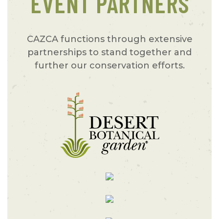
EVENT PARTNERS
CAZCA functions through extensive
partnerships to stand together and
further our conservation efforts.