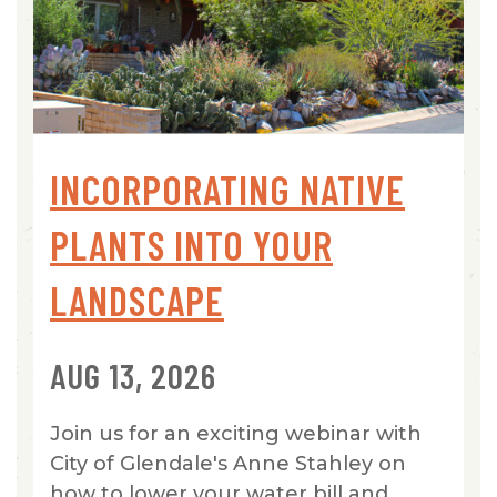
INCORPORATING NATIVE
PLANTS INTO YOUR
LANDSCAPE
AUG 13, 2026
Join us for an exciting webinar with
City of Glendale's Anne Stahley on
how to lower your water bill and