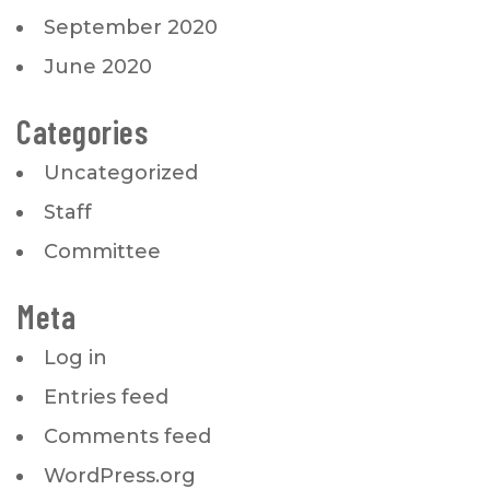
September 2020
June 2020
Categories
Uncategorized
Staff
Committee
Meta
Log in
Entries feed
Comments feed
WordPress.org