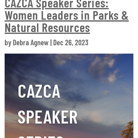
CAZCA Speaker Series:
Women Leaders in Parks &
Natural Resources
by
Debra Agnew
|
Dec 26, 2023
CAZCA
SPEAKER