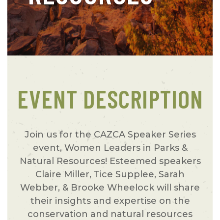
EVENT DESCRIPTION
Join us for the CAZCA Speaker Series
event, Women Leaders in Parks &
Natural Resources! Esteemed speakers
Claire Miller, Tice Supplee, Sarah
Webber, & Brooke Wheelock will share
their insights and expertise on the
conservation and natural resources