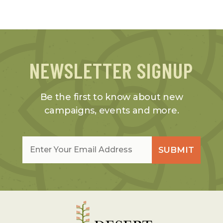
NEWSLETTER SIGNUP
Be the first to know about new
campaigns, events and more.
Email
*
SUBMIT