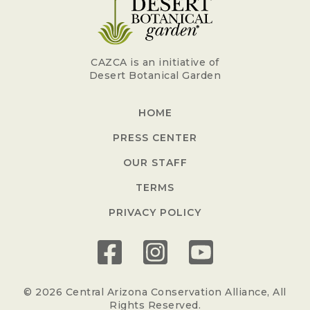
CAZCA is an initiative of
Desert Botanical Garden
HOME
PRESS CENTER
OUR STAFF
TERMS
PRIVACY POLICY
© 2026 Central Arizona Conservation Alliance, All
Rights Reserved.