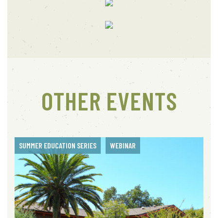
OTHER EVENTS
SUMMER EDUCATION SERIES
WEBINAR