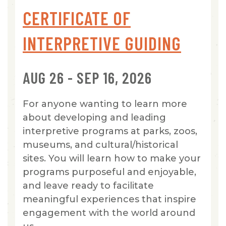
CERTIFICATE OF
INTERPRETIVE GUIDING
AUG 26 - SEP 16, 2026
For anyone wanting to learn more
about developing and leading
interpretive programs at parks, zoos,
museums, and cultural/historical
sites. You will learn how to make your
programs purposeful and enjoyable,
and leave ready to facilitate
meaningful experiences that inspire
engagement with the world around