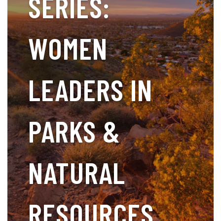
SERIES:
WOMEN
LEADERS IN
PARKS &
NATURAL
RESOURCES