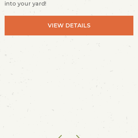
into your yard!
VIEW DETAILS