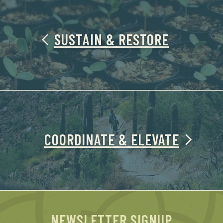
SUSTAIN & RESTORE
COORDINATE & ELEVATE
NEWSLETTER SIGNUP