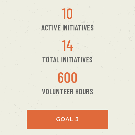
10
ACTIVE INITIATIVES
14
TOTAL INITIATIVES
600
VOLUNTEER HOURS
GOAL 3