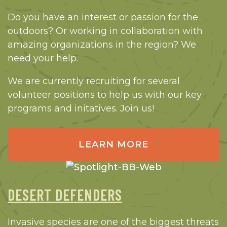
Do you have an interest or passion for the
outdoors? Or working in collaboration with
amazing organizations in the region? We
need your help.
We are currently recruiting for several
volunteer positions to help us with our key
programs and initatives. Join us!
LEARN MORE
DESERT DEFENDERS
Invasive species are one of the biggest threats