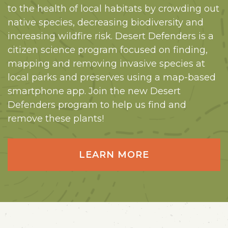
to the health of local habitats by crowding out
native species, decreasing biodiversity and
increasing wildfire risk. Desert Defenders is a
citizen science program focused on finding,
mapping and removing invasive species at
local parks and preserves using a map-based
smartphone app. Join the new Desert
Defenders program to help us find and
remove these plants!
LEARN MORE