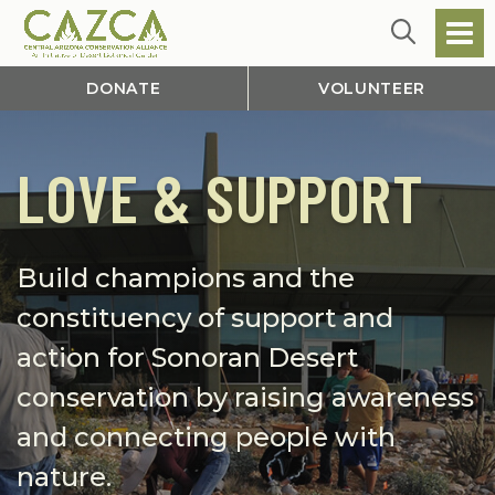
DONATE
VOLUNTEER
LOVE & SUPPORT
Build champions and the
constituency of support and
action for Sonoran Desert
conservation by raising awareness
and connecting people with
nature.