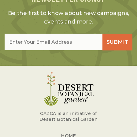
Be the first to know about new campaigns,
events and more.
Email
*
SUBMIT
CAZCA is an initiative of
Desert Botanical Garden
HOME