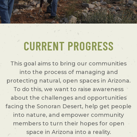
CURRENT PROGRESS
This goal aims to bring our communities
into the process of managing and
protecting natural, open spaces in Arizona.
To do this, we want to raise awareness
about the challenges and opportunities
facing the Sonoran Desert, help get people
into nature, and empower community
members to turn their hopes for open
space in Arizona into a reality.