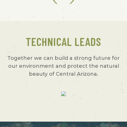
TECHNICAL LEADS
Together we can build a strong future for
our environment and protect the natural
beauty of Central Arizona.