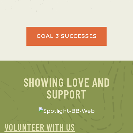
GOAL 3 SUCCESSES
SHOWING LOVE AND
SUPPORT
VOLUNTEER WITH US