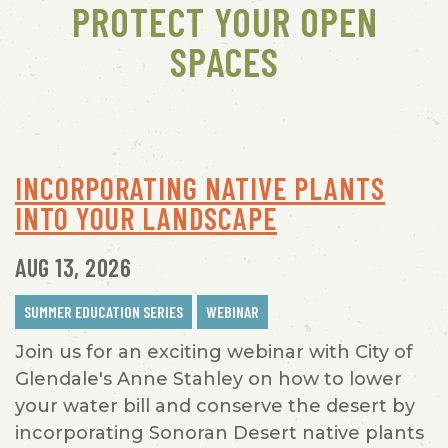
PROTECT YOUR OPEN
SPACES
INCORPORATING NATIVE PLANTS
INTO YOUR LANDSCAPE
AUG 13, 2026
SUMMER EDUCATION SERIES
WEBINAR
Join us for an exciting webinar with City of
Glendale's Anne Stahley on how to lower
your water bill and conserve the desert by
incorporating Sonoran Desert native plants