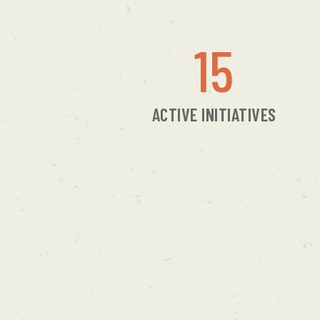
15
ACTIVE INITIATIVES