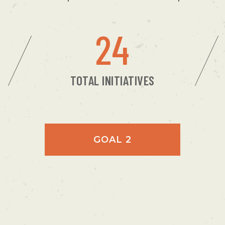
24
TOTAL INITIATIVES
GOAL 2