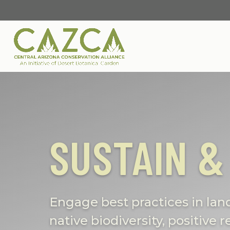
SUSTAIN &
Engage best practices in la
native biodiversity, positive