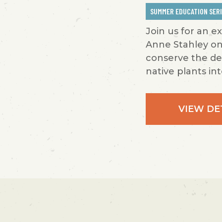
SUMMER EDUCATION SER
Join us for an e
Anne Stahley on
conserve the de
native plants int
VIEW DE