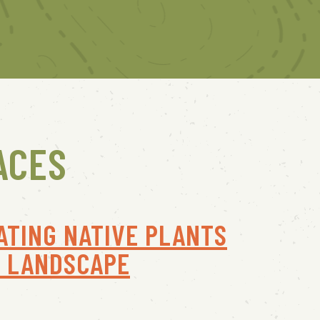
ACES
ATING NATIVE PLANTS
R LANDSCAPE