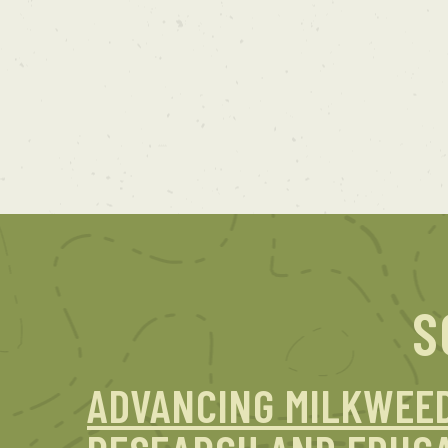
S
ADVANCING MILKWEE