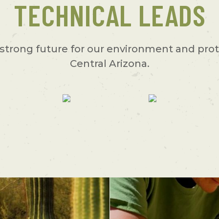
TECHNICAL LEADS
strong future for our environment and prot
Central Arizona.