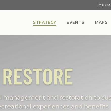
IMPOR
STRATEGY
EVENTS
MAPS
 RESTORE
nd management and restoration to sus
 recreational experiences and benefits