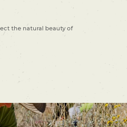
ect the natural beauty of