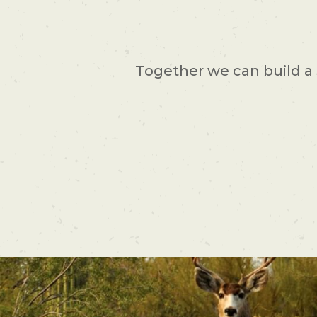
Together we can build a 