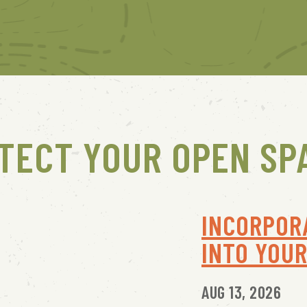
TECT YOUR OPEN SP
INCORPOR
INTO YOU
AUG 13, 2026