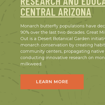
RESEARCH AND EDUCA
CENTRAL ARIZONA
Monarch butterfly populations have de
90% over the last two decades. Great 
Out is a Desert Botanical Garden initiat
monarch conservation by creating habit
community centers, propagating native
conducting innovative research on mo
milkweed.
LEARN MORE