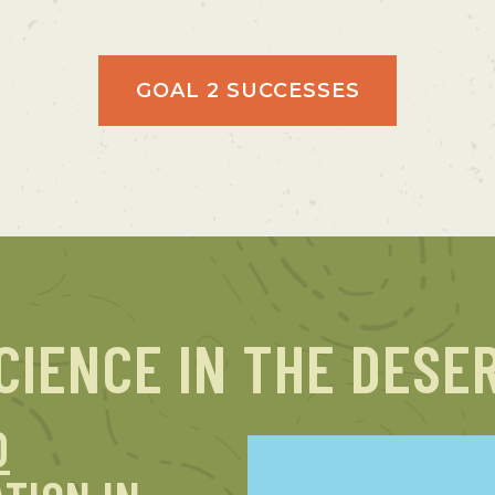
GOAL 2 SUCCESSES
CIENCE IN THE DESE
D