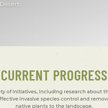
Desert.
CURRENT PROGRESS
ety of initiatives, including research about 
ffective invasive species control and remov
native plants to the landscape.