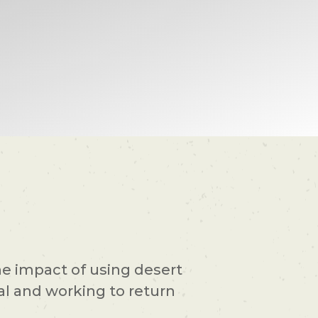
the impact of using desert
al and working to return