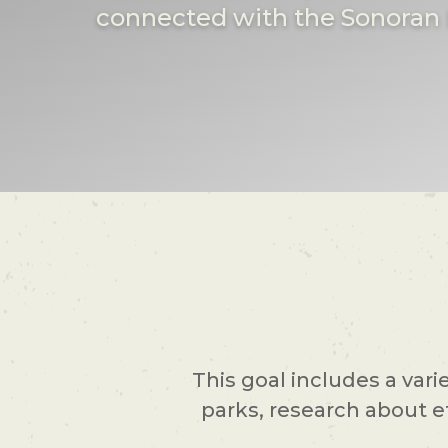
connected with the Sonoran 
This goal includes a vari
parks, research about e