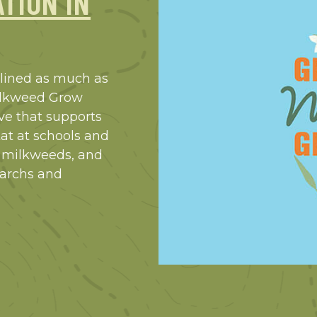
TION IN
clined as much as
Milkweed Grow
ive that supports
at at schools and
 milkweeds, and
narchs and