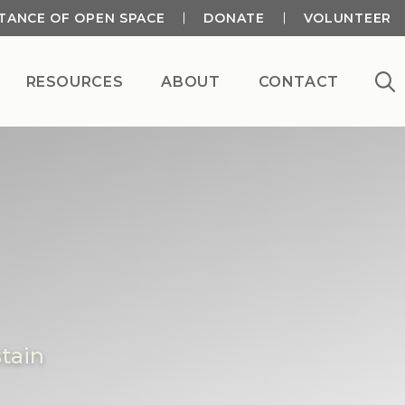
TANCE OF OPEN SPACE
DONATE
VOLUNTEER
RESOURCES
ABOUT
CONTACT
tain