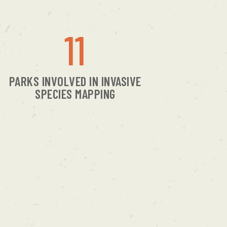
11
PARKS INVOLVED IN INVASIVE
SPECIES MAPPING