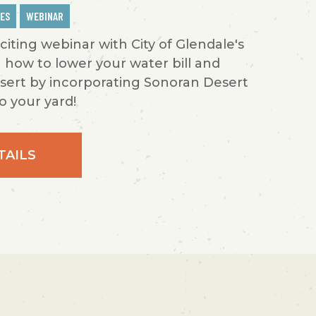
IES
WEBINAR
xciting webinar with City of Glendale's
 how to lower your water bill and
sert by incorporating Sonoran Desert
o your yard!
TAILS