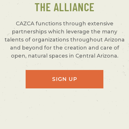
THE ALLIANCE
CAZCA functions through extensive
partnerships which leverage the many
talents of organizations throughout Arizona
and beyond for the creation and care of
open, natural spaces in Central Arizona.
SIGN UP