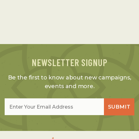
NEWSLETTER SIGNUP
Be the first to know about new campaigns,
events and more.
Email
*
SUBMIT