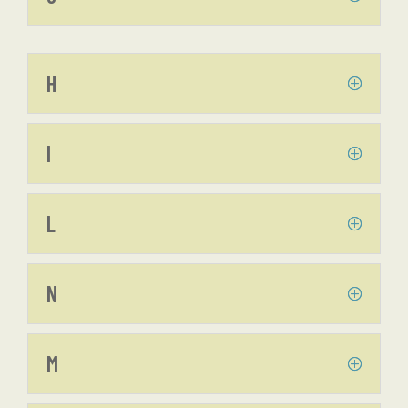
H
I
L
N
M