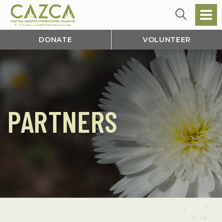
DONATE
VOLUNTEER
PARTNERS