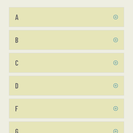
A
B
C
D
F
G