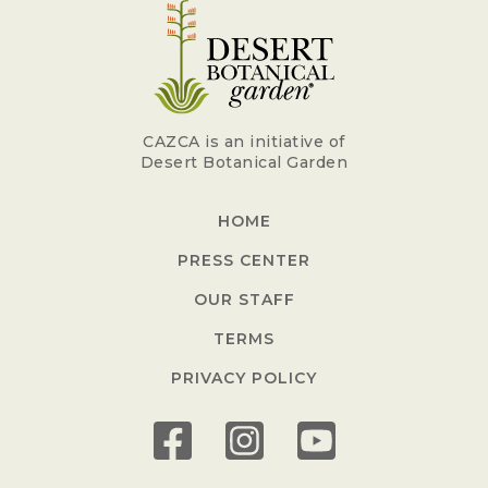
CAZCA is an initiative of
Desert Botanical Garden
HOME
PRESS CENTER
OUR STAFF
TERMS
PRIVACY POLICY