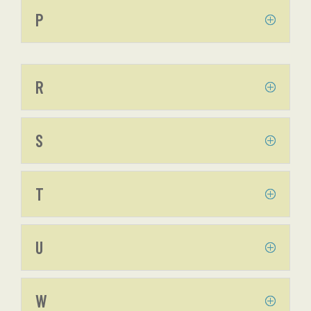
P
R
S
T
U
W