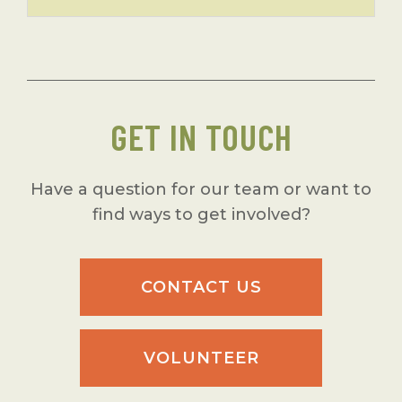
GET IN TOUCH
Have a question for our team or want to
find ways to get involved?
CONTACT US
VOLUNTEER