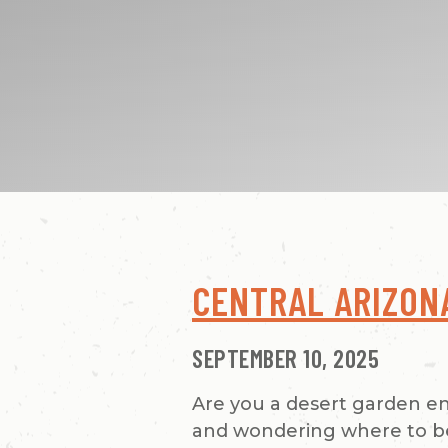
CENTRAL ARIZON
SEPTEMBER 10, 2025
Are you a desert garden e
and wondering where to beg