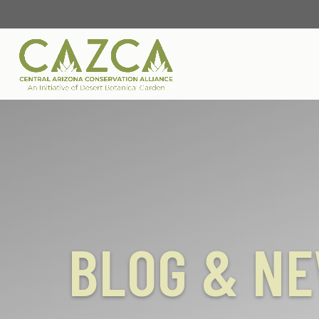
BLOG & N