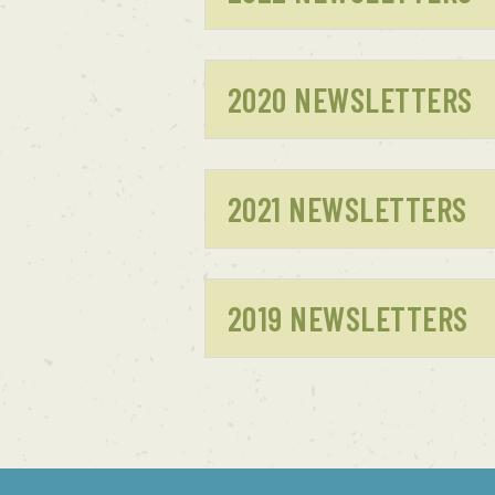
2020 NEWSLETTERS
2021 NEWSLETTERS
2019 NEWSLETTERS