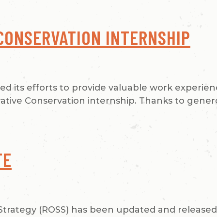
CONSERVATION INTERNSHIP
ued its efforts to provide valuable work experie
orative Conservation internship. Thanks to gene
TE
trategy (ROSS) has been updated and released! 