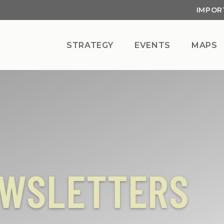
IMPOR
STRATEGY
EVENTS
MAPS
EWSLETTERS