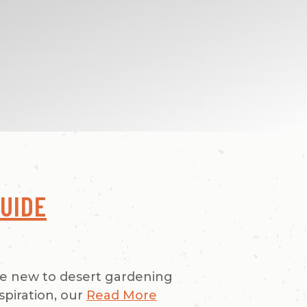
UIDE
re new to desert gardening
spiration, our
Read More