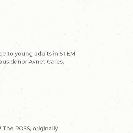
nce to young adults in STEM
rous donor Avnet Cares,
The ROSS, originally