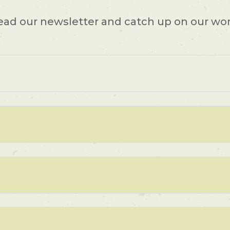
ead our newsletter and catch up on our wor