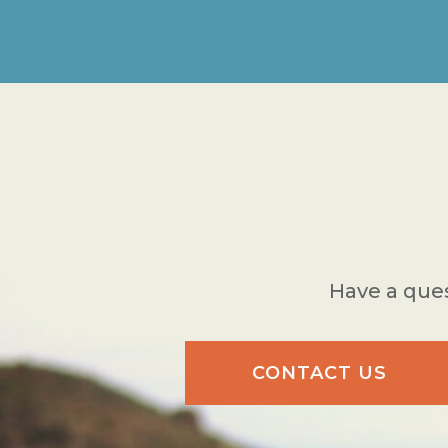
Have a ques
CONTACT US