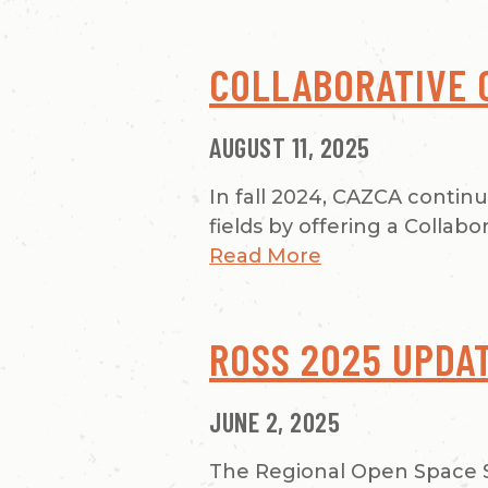
COLLABORATIVE 
AUGUST 11, 2025
In fall 2024, CAZCA contin
fields by offering a Collab
Read More
ROSS 2025 UPDA
JUNE 2, 2025
The Regional Open Space S