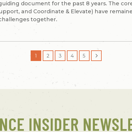
 guiding document for the past 8 years. The cor
Support, and Coordinate & Elevate) have remai
challenges together.
5
1
2
3
4
5
ANCE INSIDER NEWSL