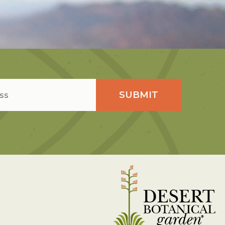
SUBMIT