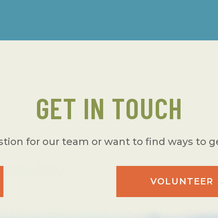
GET IN TOUCH
tion for our team or want to find ways to g
VOLUNTEER