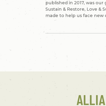
published in 2017, was our
Sustain & Restore, Love & 
made to help us face new 
ALLI