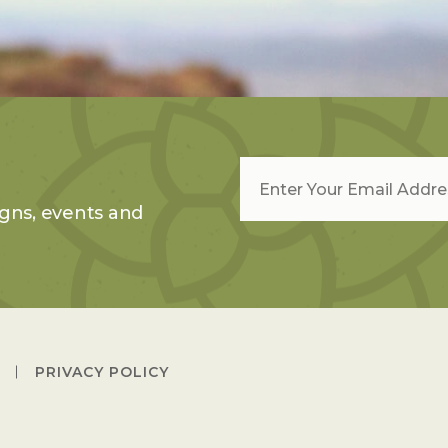
Email
*
gns, events and
PRIVACY POLICY