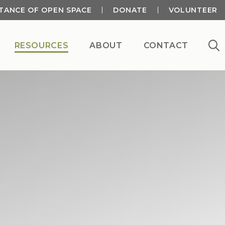
TANCE OF OPEN SPACE
DONATE
VOLUNTEER
RESOURCES
ABOUT
CONTACT