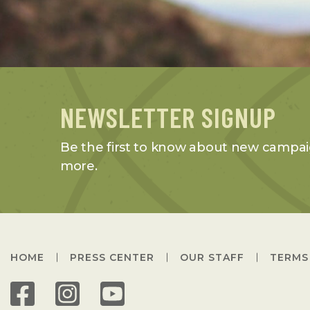
NEWSLETTER SIGNUP
Be the first to know about new campai
more.
HOME
PRESS CENTER
OUR STAFF
TERMS