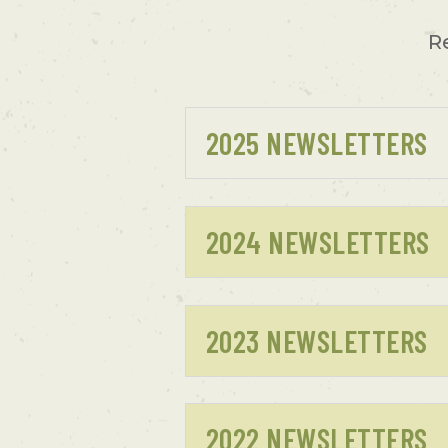
R
2025 NEWSLETTERS
2024 NEWSLETTERS
2023 NEWSLETTERS
2022 NEWSLETTERS