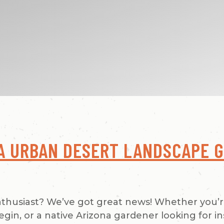
A URBAN DESERT LANDSCAPE G
nthusiast? We’ve got great news! Whether you’
in, or a native Arizona gardener looking for in