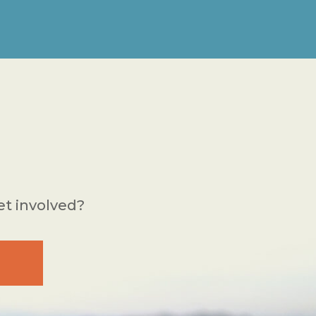
et involved?