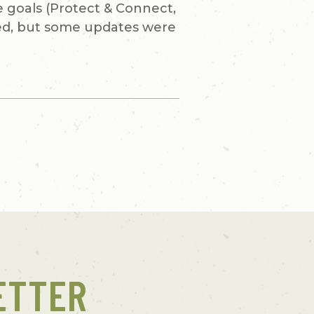
e goals (Protect & Connect,
ned, but some updates were
ETTER