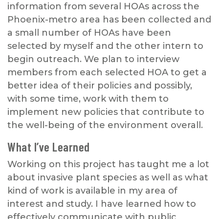
information from several HOAs across the
Phoenix-metro area has been collected and
a small number of HOAs have been
selected by myself and the other intern to
begin outreach. We plan to interview
members from each selected HOA to get a
better idea of their policies and possibly,
with some time, work with them to
implement new policies that contribute to
the well-being of the environment overall.
What I’ve Learned
Working on this project has taught me a lot
about invasive plant species as well as what
kind of work is available in my area of
interest and study. I have learned how to
effectively communicate with public