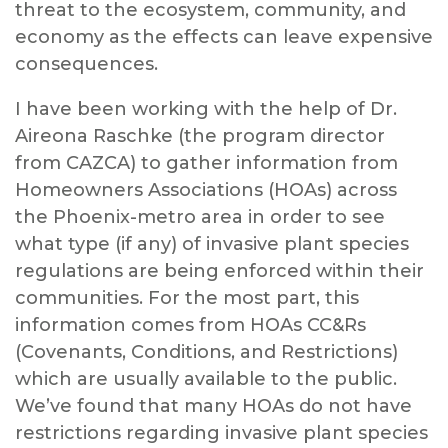
threat to the ecosystem, community, and
economy as the effects can leave expensive
consequences.
I have been working with the help of Dr.
Aireona Raschke (the program director
from CAZCA) to gather information from
Homeowners Associations (HOAs) across
the Phoenix-metro area in order to see
what type (if any) of invasive plant species
regulations are being enforced within their
communities. For the most part, this
information comes from HOAs CC&Rs
(Covenants, Conditions, and Restrictions)
which are usually available to the public.
We’ve found that many HOAs do not have
restrictions regarding invasive plant species