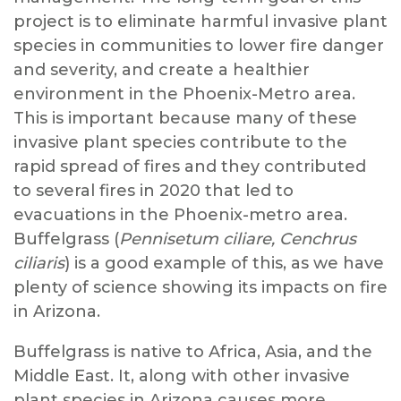
project is to eliminate harmful invasive plant
species in communities to lower fire danger
and severity, and create a healthier
environment in the Phoenix-Metro area.
This is important because many of these
invasive plant species contribute to the
rapid spread of fires and they contributed
to several fires in 2020 that led to
evacuations in the Phoenix-metro area.
Buffelgrass (
Pennisetum ciliare, Cenchrus
ciliaris
) is a good example of this, as we have
plenty of science showing its impacts on fire
in Arizona.
Buffelgrass is native to Africa, Asia, and the
Middle East. It, along with other invasive
plant species in Arizona causes more