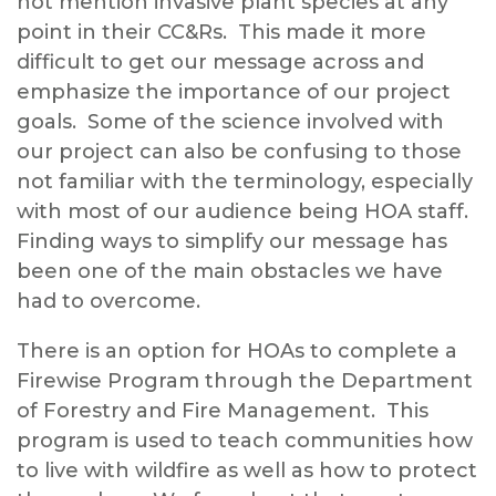
not mention invasive plant species at any
point in their CC&Rs. This made it more
difficult to get our message across and
emphasize the importance of our project
goals. Some of the science involved with
our project can also be confusing to those
not familiar with the terminology, especially
with most of our audience being HOA staff.
Finding ways to simplify our message has
been one of the main obstacles we have
had to overcome.
There is an option for HOAs to complete a
Firewise Program through the Department
of Forestry and Fire Management. This
program is used to teach communities how
to live with wildfire as well as how to protect