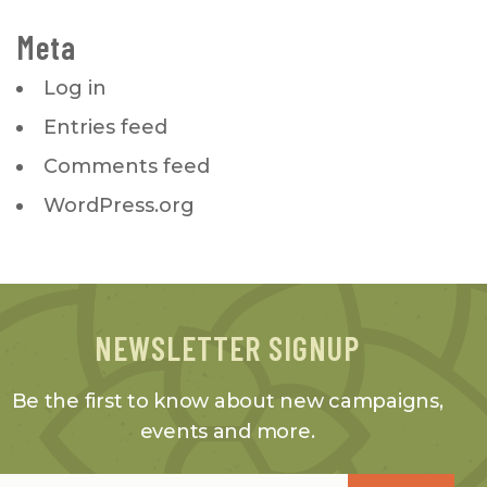
Meta
Log in
Entries feed
Comments feed
WordPress.org
NEWSLETTER SIGNUP
Be the first to know about new campaigns,
events and more.
Email
*