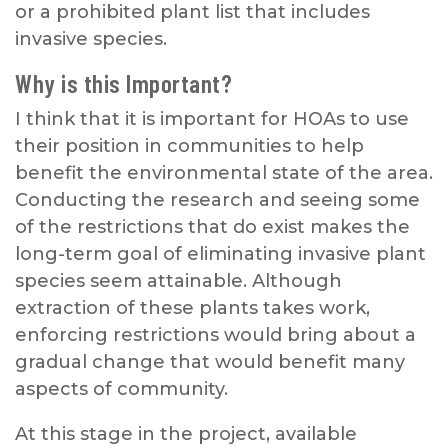
or a prohibited plant list that includes
invasive species.
Why is this Important?
I think that it is important for HOAs to use
their position in communities to help
benefit the environmental state of the area.
Conducting the research and seeing some
of the restrictions that do exist makes the
long-term goal of eliminating invasive plant
species seem attainable. Although
extraction of these plants takes work,
enforcing restrictions would bring about a
gradual change that would benefit many
aspects of community.
At this stage in the project, available