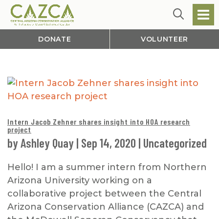
DONATE
VOLUNTEER
Intern Jacob Zehner shares insight into HOA research
project
by
Ashley Quay
|
Sep 14, 2020
|
Uncategorized
Hello! I am a summer intern from Northern
Arizona University working on a
collaborative project between the Central
Arizona Conservation Alliance (CAZCA) and