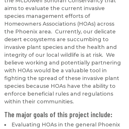
the McDowell Sonoran Conservancy that
aims to evaluate the current invasive
species management efforts of
Homeowners Associations (HOAs) across
the Phoenix area. Currently, our delicate
desert ecosystems are succumbing to
invasive plant species and the health and
integrity of our local wildlife is at risk. We
believe working and potentially partnering
with HOAs would be a valuable tool in
fighting the spread of these invasive plant
species because HOAs have the ability to
enforce beneficial rules and regulations
within their communities.
The major goals of this project include:
Evaluating HOAs in the general Phoenix