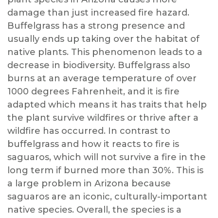
damage than just increased fire hazard.
Buffelgrass has a strong presence and
usually ends up taking over the habitat of
native plants. This phenomenon leads to a
decrease in biodiversity. Buffelgrass also
burns at an average temperature of over
1000 degrees Fahrenheit, and it is fire
adapted which means it has traits that help
the plant survive wildfires or thrive after a
wildfire has occurred. In contrast to
buffelgrass and how it reacts to fire is
saguaros, which will not survive a fire in the
long term if burned more than 30%. This is
a large problem in Arizona because
saguaros are an iconic, culturally-important
native species. Overall, the species is a