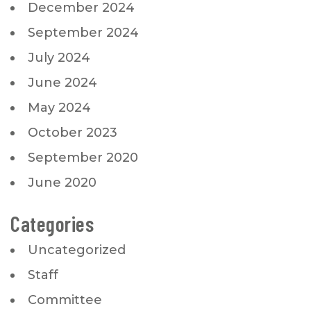
December 2024
September 2024
July 2024
June 2024
May 2024
October 2023
September 2020
June 2020
Categories
Uncategorized
Staff
Committee