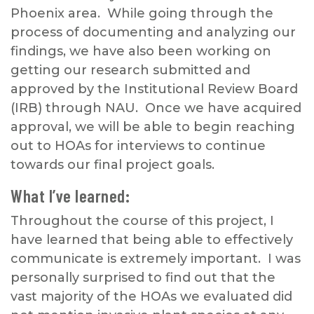
Phoenix area. While going through the
process of documenting and analyzing our
findings, we have also been working on
getting our research submitted and
approved by the Institutional Review Board
(IRB) through NAU. Once we have acquired
approval, we will be able to begin reaching
out to HOAs for interviews to continue
towards our final project goals.
What I’ve learned:
Throughout the course of this project, I
have learned that being able to effectively
communicate is extremely important. I was
personally surprised to find out that the
vast majority of the HOAs we evaluated did