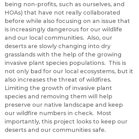
being non-profits, such as ourselves, and
HOAs) that have not really collaborated
before while also focusing on an issue that
is increasingly dangerous for our wildlife
and our local communities. Also, our
deserts are slowly changing into dry
grasslands with the help of the growing
invasive plant species populations. This is
not only bad for our local ecosystems, but it
also increases the threat of wildfires.
Limiting the growth of invasive plant
species and removing them will help
preserve our native landscape and keep
our wildfire numbers in check. Most
importantly, this project looks to keep our
deserts and our communities safe.