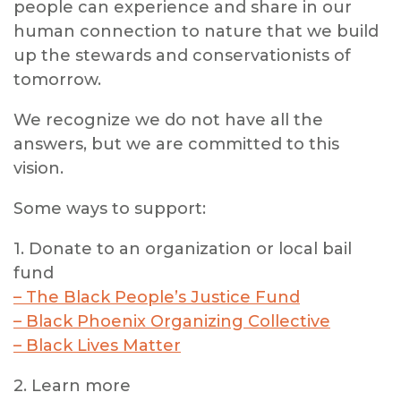
people can experience and share in our
human connection to nature that we build
up the stewards and conservationists of
tomorrow.
We recognize we do not have all the
answers, but we are committed to this
vision.
Some ways to support:
1. Donate to an organization or local bail
fund
– The Black People’s Justice Fund
– Black Phoenix Organizing Collective
– Black Lives Matter
2. Learn more