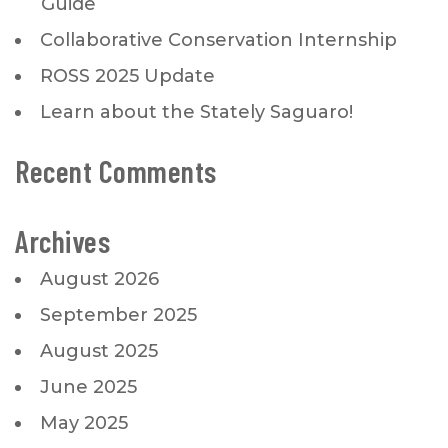
Guide
Collaborative Conservation Internship
ROSS 2025 Update
Learn about the Stately Saguaro!
Recent Comments
Archives
August 2026
September 2025
August 2025
June 2025
May 2025