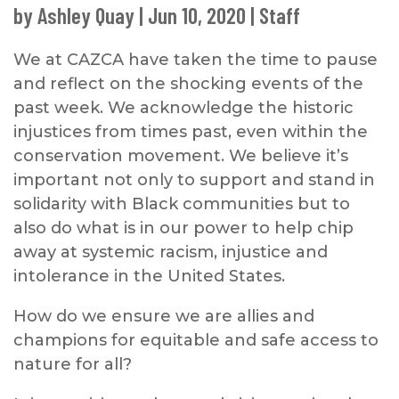
by
Ashley Quay
|
Jun 10, 2020
|
Staff
We at CAZCA have taken the time to pause
and reflect on the shocking events of the
past week. We acknowledge the historic
injustices from times past, even within the
conservation movement. We believe it’s
important not only to support and stand in
solidarity with Black communities but to
also do what is in our power to help chip
away at systemic racism, injustice and
intolerance in the United States.
How do we ensure we are allies and
champions for equitable and safe access to
nature for all?