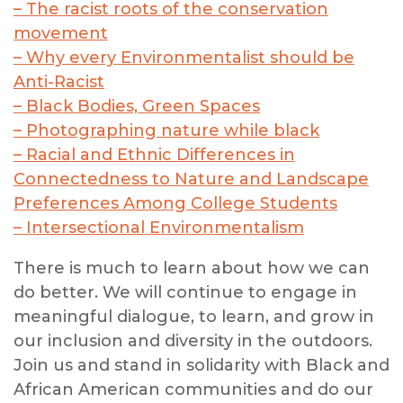
– The racist roots of the conservation
movement
– Why every Environmentalist should be
Anti-Racist
– Black Bodies, Green Spaces
– Photographing nature while black
– Racial and Ethnic Differences in
Connectedness to Nature and Landscape
Preferences Among College Students
– Intersectional Environmentalism
There is much to learn about how we can
do better. We will continue to engage in
meaningful dialogue, to learn, and grow in
our inclusion and diversity in the outdoors.
Join us and stand in solidarity with Black and
African American communities and do our