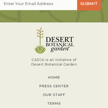
SUBMIT
CAZCA is an initiative of
Desert Botanical Garden
HOME
PRESS CENTER
OUR STAFF
TERMS