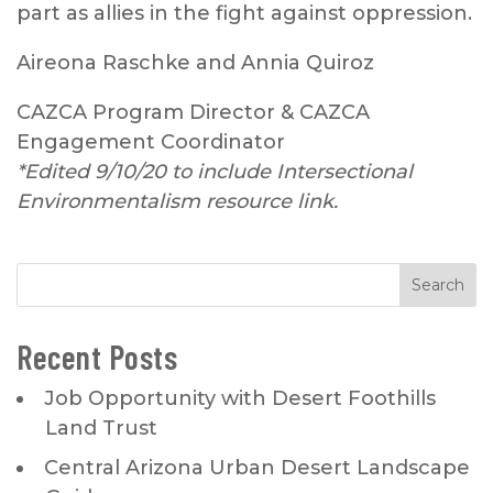
part as allies in the fight against oppression.
Aireona Raschke and Annia Quiroz
CAZCA Program Director & CAZCA
Engagement Coordinator
*Edited 9/10/20 to include Intersectional
Environmentalism resource link.
Recent Posts
Job Opportunity with Desert Foothills
Land Trust
Central Arizona Urban Desert Landscape