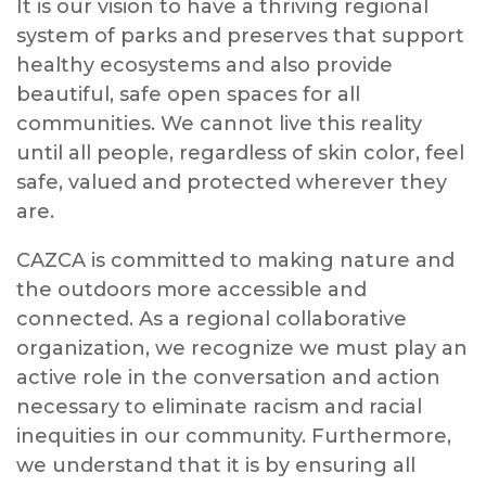
It is our vision to have a thriving regional
system of parks and preserves that support
healthy ecosystems and also provide
beautiful, safe open spaces for all
communities. We cannot live this reality
until all people, regardless of skin color, feel
safe, valued and protected wherever they
are.
CAZCA is committed to making nature and
the outdoors more accessible and
connected. As a regional collaborative
organization, we recognize we must play an
active role in the conversation and action
necessary to eliminate racism and racial
inequities in our community. Furthermore,
we understand that it is by ensuring all