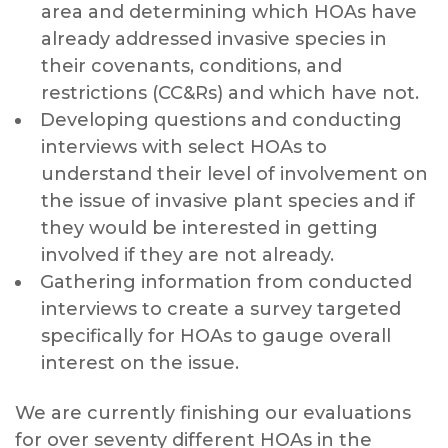
area and determining which HOAs have
already addressed invasive species in
their covenants, conditions, and
restrictions (CC&Rs) and which have not.
Developing questions and conducting
interviews with select HOAs to
understand their level of involvement on
the issue of invasive plant species and if
they would be interested in getting
involved if they are not already.
Gathering information from conducted
interviews to create a survey targeted
specifically for HOAs to gauge overall
interest on the issue.
We are currently finishing our evaluations
for over seventy different HOAs in the