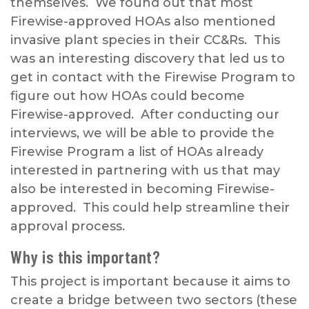
themselves. We found out that most
Firewise-approved HOAs also mentioned
invasive plant species in their CC&Rs. This
was an interesting discovery that led us to
get in contact with the Firewise Program to
figure out how HOAs could become
Firewise-approved. After conducting our
interviews, we will be able to provide the
Firewise Program a list of HOAs already
interested in partnering with us that may
also be interested in becoming Firewise-
approved. This could help streamline their
approval process.
Why is this important?
This project is important because it aims to
create a bridge between two sectors (these