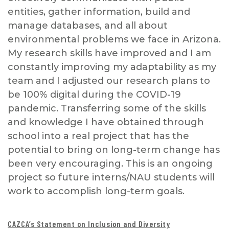
entities, gather information, build and
manage databases, and all about
environmental problems we face in Arizona.
My research skills have improved and I am
constantly improving my adaptability as my
team and I adjusted our research plans to
be 100% digital during the COVID-19
pandemic. Transferring some of the skills
and knowledge I have obtained through
school into a real project that has the
potential to bring on long-term change has
been very encouraging. This is an ongoing
project so future interns/NAU students will
work to accomplish long-term goals.
CAZCA’s Statement on Inclusion and Diversity