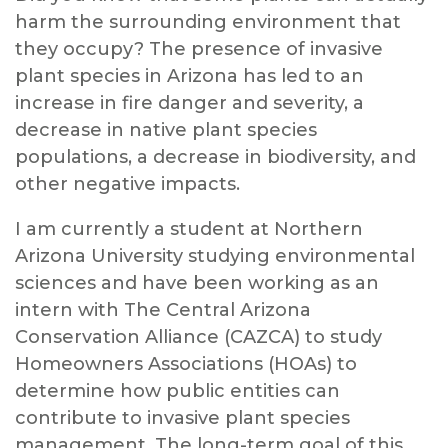
harm the surrounding environment that
they occupy? The presence of invasive
plant species in Arizona has led to an
increase in fire danger and severity, a
decrease in native plant species
populations, a decrease in biodiversity, and
other negative impacts.
I am currently a student at Northern
Arizona University studying environmental
sciences and have been working as an
intern with The Central Arizona
Conservation Alliance (CAZCA) to study
Homeowners Associations (HOAs) to
determine how public entities can
contribute to invasive plant species
management. The long-term goal of this