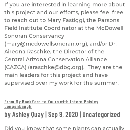
If you are interested in learning more about
this project and our efforts, please feel free
to reach out to Mary Fastiggi, the Parsons
Field Institute Coordinator at the McDowell
Sonoran Conservancy
(mary@mcdowellsonoran.org), and/or Dr.
Aireona Raschke, the Director of the
Central Arizona Conservation Alliance
(CAZCA) (araschke@dbg.org). They are the
main leaders for this project and have
supervised over my work for the summer.
From My BackYard to Yours with Intern Paisley
Longenbaugh
by
Ashley Quay
|
Sep 9, 2020
|
Uncategorized
Did you know that some plants can actually