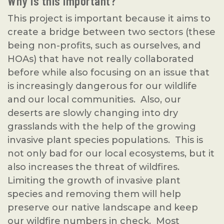
Why is this important?
This project is important because it aims to
create a bridge between two sectors (these
being non-profits, such as ourselves, and
HOAs) that have not really collaborated
before while also focusing on an issue that
is increasingly dangerous for our wildlife
and our local communities. Also, our
deserts are slowly changing into dry
grasslands with the help of the growing
invasive plant species populations. This is
not only bad for our local ecosystems, but it
also increases the threat of wildfires.
Limiting the growth of invasive plant
species and removing them will help
preserve our native landscape and keep
our wildfire numbers in check. Most