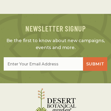
NEWSLETTER SIGNUP
Be the first to know about new campaigns,
events and more.
Email
*
SUBMIT