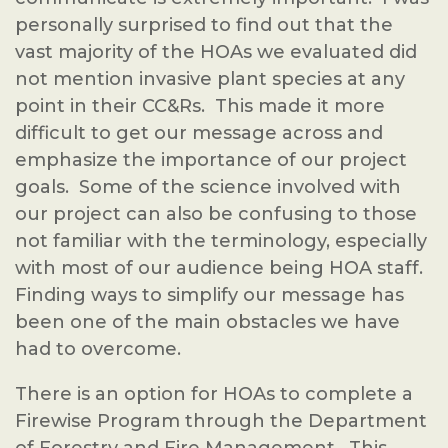
personally surprised to find out that the
vast majority of the HOAs we evaluated did
not mention invasive plant species at any
point in their CC&Rs. This made it more
difficult to get our message across and
emphasize the importance of our project
goals. Some of the science involved with
our project can also be confusing to those
not familiar with the terminology, especially
with most of our audience being HOA staff.
Finding ways to simplify our message has
been one of the main obstacles we have
had to overcome.
There is an option for HOAs to complete a
Firewise Program through the Department