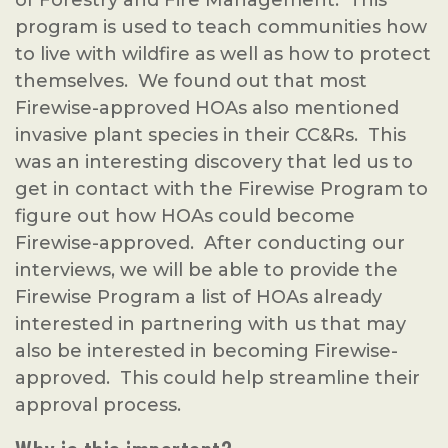
of Forestry and Fire Management. This
program is used to teach communities how
to live with wildfire as well as how to protect
themselves. We found out that most
Firewise-approved HOAs also mentioned
invasive plant species in their CC&Rs. This
was an interesting discovery that led us to
get in contact with the Firewise Program to
figure out how HOAs could become
Firewise-approved. After conducting our
interviews, we will be able to provide the
Firewise Program a list of HOAs already
interested in partnering with us that may
also be interested in becoming Firewise-
approved. This could help streamline their
approval process.