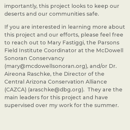
importantly, this project looks to keep our
deserts and our communities safe.
If you are interested in learning more about
this project and our efforts, please feel free
to reach out to Mary Fastiggi, the Parsons
Field Institute Coordinator at the McDowell
Sonoran Conservancy
(mary@mcdowellsonoran.org), and/or Dr.
Aireona Raschke, the Director of the
Central Arizona Conservation Alliance
(CAZCA) (araschke@dbg.org). They are the
main leaders for this project and have
supervised over my work for the summer.