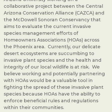
collaborative project between the Central
Arizona Conservation Alliance (CAZCA) and
the McDowell Sonoran Conservancy that
aims to evaluate the current invasive
species management efforts of
Homeowners Associations (HOAs) across
the Phoenix area. Currently, our delicate
desert ecosystems are succumbing to
invasive plant species and the health and
integrity of our local wildlife is at risk. We
believe working and potentially partnering
with HOAs would be a valuable tool in
fighting the spread of these invasive plant
species because HOAs have the ability to
enforce beneficial rules and regulations
within their communities.