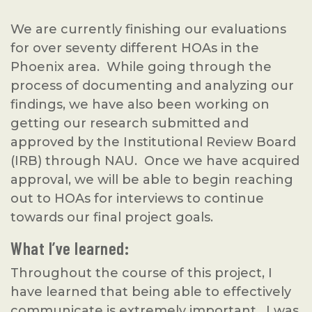
We are currently finishing our evaluations
for over seventy different HOAs in the
Phoenix area. While going through the
process of documenting and analyzing our
findings, we have also been working on
getting our research submitted and
approved by the Institutional Review Board
(IRB) through NAU. Once we have acquired
approval, we will be able to begin reaching
out to HOAs for interviews to continue
towards our final project goals.
What I’ve learned:
Throughout the course of this project, I
have learned that being able to effectively
communicate is extremely important. I was