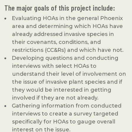
The major goals of this project include:
Evaluating HOAs in the general Phoenix
area and determining which HOAs have
already addressed invasive species in
their covenants, conditions, and
restrictions (CC&Rs) and which have not.
Developing questions and conducting
interviews with select HOAs to
understand their level of involvement on
the issue of invasive plant species and if
they would be interested in getting
involved if they are not already.
Gathering information from conducted
interviews to create a survey targeted
specifically for HOAs to gauge overall
interest on the issue.