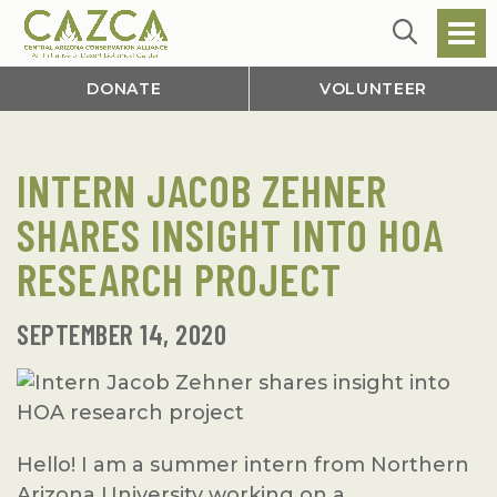
DONATE
VOLUNTEER
INTERN JACOB ZEHNER
SHARES INSIGHT INTO HOA
RESEARCH PROJECT
SEPTEMBER 14, 2020
Hello! I am a summer intern from Northern
Arizona University working on a