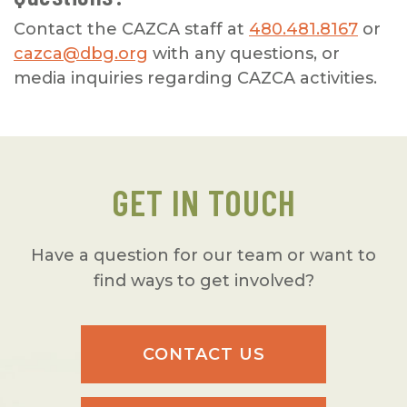
Contact the CAZCA staff at
480.481.8167
or
cazca@dbg.org
with any questions, or
media inquiries regarding CAZCA activities.
GET IN TOUCH
Have a question for our team or want to
find ways to get involved?
CONTACT US