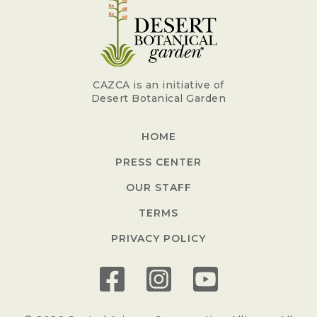
CAZCA is an initiative of
Desert Botanical Garden
HOME
PRESS CENTER
OUR STAFF
TERMS
PRIVACY POLICY