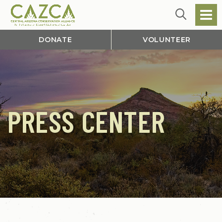
DONATE
VOLUNTEER
PRESS CENTER