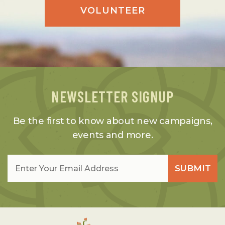
VOLUNTEER
NEWSLETTER SIGNUP
Be the first to know about new campaigns,
events and more.
Email
*
SUBMIT