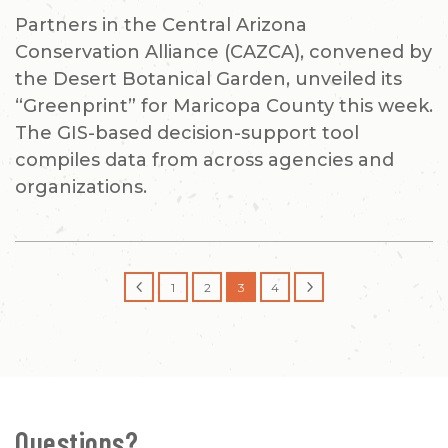
Partners in the Central Arizona
Conservation Alliance (CAZCA), convened by
the Desert Botanical Garden, unveiled its
“Greenprint” for Maricopa County this week.
The GIS-based decision-support tool
compiles data from across agencies and
organizations.
4
5
1
2
3
4
Questions?