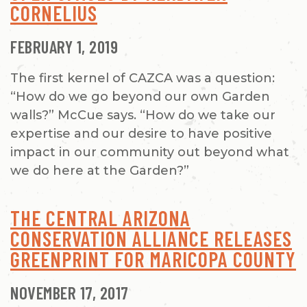
CORNELIUS
FEBRUARY 1, 2019
The first kernel of CAZCA was a question:
“How do we go beyond our own Garden
walls?” McCue says. “How do we take our
expertise and our desire to have positive
impact in our community out beyond what
we do here at the Garden?”
THE CENTRAL ARIZONA
CONSERVATION ALLIANCE RELEASES
GREENPRINT FOR MARICOPA COUNTY
NOVEMBER 17, 2017