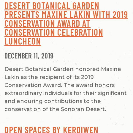
DESERT BOTANICAL GARDEN
PRESENTS MAXINE LAKIN WITH 2019
CONSERVATION AWARD AT
CONSERVATION CELEBRATION
LUNCHEON
DECEMBER 11, 2019
Desert Botanical Garden honored Maxine
Lakin as the recipient of its 2019
Conservation Award. The award honors
extraordinary individuals for their significant
and enduring contributions to the
conservation of the Sonoran Desert.
OPEN SPACES BY KERDIWEN