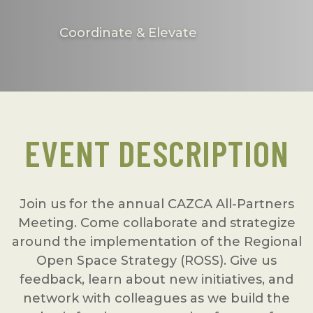
Coordinate & Elevate
EVENT DESCRIPTION
Join us for the annual CAZCA All-Partners
Meeting. Come collaborate and strategize
around the implementation of the Regional
Open Space Strategy (ROSS). Give us
feedback, learn about new initiatives, and
network with colleagues as we build the