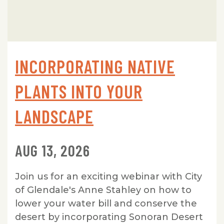
INCORPORATING NATIVE
PLANTS INTO YOUR
LANDSCAPE
AUG 13, 2026
Join us for an exciting webinar with City
of Glendale's Anne Stahley on how to
lower your water bill and conserve the
desert by incorporating Sonoran Desert