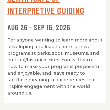
INTERPRETIVE GUIDING
AUG 26 - SEP 16, 2026
For anyone wanting to learn more about
developing and leading interpretive
programs at parks, zoos, museums, and
cultural/historical sites. You will learn
how to make your programs purposeful
and enjoyable, and leave ready to
facilitate meaningful experiences that
inspire engagement with the world
around us.