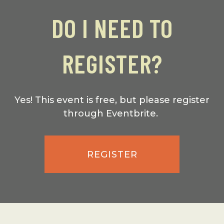
DO I NEED TO
REGISTER?
Yes! This event is free, but please register
through Eventbrite.
REGISTER