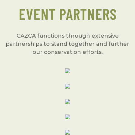
EVENT PARTNERS
CAZCA functions through extensive
partnerships to stand together and further
our conservation efforts.