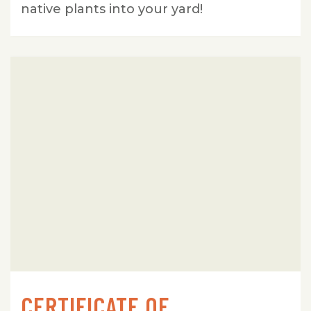
native plants into your yard!
CERTIFICATE OF