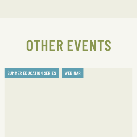
OTHER EVENTS
SUMMER EDUCATION SERIES
WEBINAR