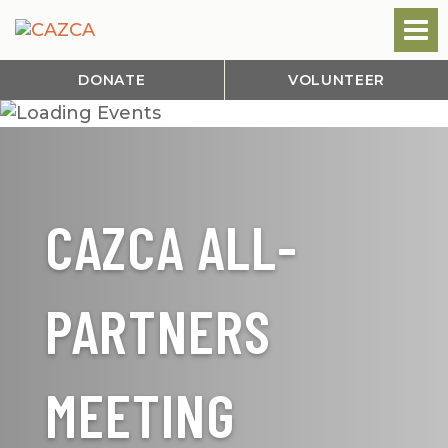
DONATE
VOLUNTEER
CAZCA ALL-
PARTNERS
MEETING