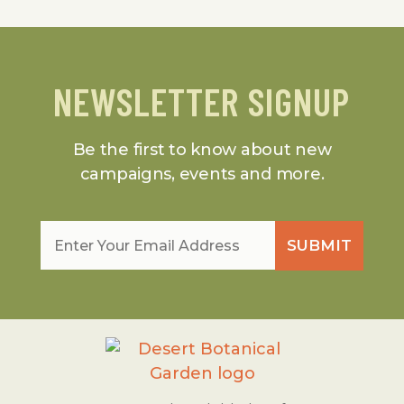
NEWSLETTER SIGNUP
Be the first to know about new
campaigns, events and more.
Email
*
SUBMIT