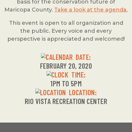
basis for the conservation future of
Maricopa County.
Take a look at the agenda.
This event is open to all organization and
the public. Every voice and every
perspective is appreciated and welcomed!
DATE:
FEBRUARY 20, 2020
TIME:
1PM TO 5PM
LOCATION:
RIO VISTA RECREATION CENTER