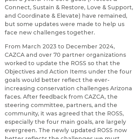
Connect, Sustain & Restore, Love & Support,
and Coordinate & Elevate) have remained,
but some updates were made to help us
face new challenges together.
From March 2023 to December 2024,
CAZCA and over 70 partner organizations
worked to update the ROSS so that the
Objectives and Action Items under the four
goals would better reflect the ever-
increasing conservation challenges Arizona
faces. After feedback from CAZCA, the
steering committee, partners, and the
community, it was agreed that the ROSS,
especially the four main goals, are largely
evergreen. The newly updated ROSS now
better reflects the challenges we must