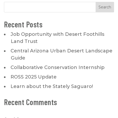
Recent Posts
Job Opportunity with Desert Foothills
Land Trust
Central Arizona Urban Desert Landscape
Guide
Collaborative Conservation Internship
ROSS 2025 Update
Learn about the Stately Saguaro!
Recent Comments