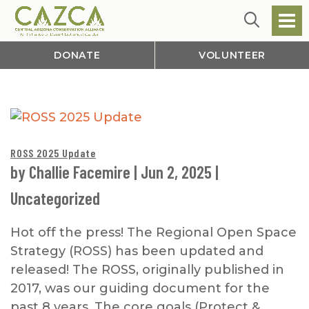
DONATE
VOLUNTEER
ROSS 2025 Update
by
Challie Facemire
|
Jun 2, 2025
|
Uncategorized
Hot off the press! The Regional Open Space
Strategy (ROSS) has been updated and
released! The ROSS, originally published in
2017, was our guiding document for the
past 8 years. The core goals (Protect &