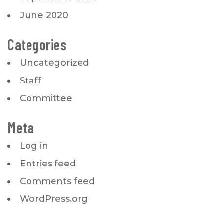
June 2020
Categories
Uncategorized
Staff
Committee
Meta
Log in
Entries feed
Comments feed
WordPress.org