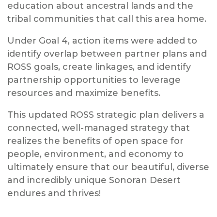
education about ancestral lands and the
tribal communities that call this area home.
Under Goal 4, action items were added to
identify overlap between partner plans and
ROSS goals, create linkages, and identify
partnership opportunities to leverage
resources and maximize benefits.
This updated ROSS strategic plan delivers a
connected, well-managed strategy that
realizes the benefits of open space for
people, environment, and economy to
ultimately ensure that our beautiful, diverse
and incredibly unique Sonoran Desert
endures and thrives!