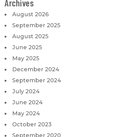
Archives
August 2026
September 2025
August 2025
June 2025
May 2025
December 2024
September 2024
July 2024
June 2024
May 2024
October 2023
September 2020