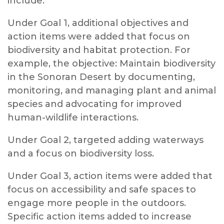
include:
Under Goal 1, additional objectives and
action items were added that focus on
biodiversity and habitat protection. For
example, the objective: Maintain biodiversity
in the Sonoran Desert by documenting,
monitoring, and managing plant and animal
species and advocating for improved
human-wildlife interactions.
Under Goal 2, targeted adding waterways
and a focus on biodiversity loss.
Under Goal 3, action items were added that
focus on accessibility and safe spaces to
engage more people in the outdoors.
Specific action items added to increase