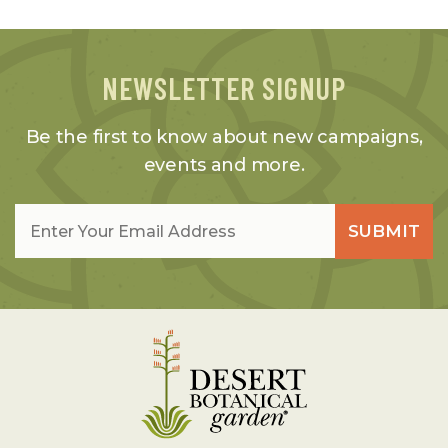
NEWSLETTER SIGNUP
Be the first to know about new campaigns,
events and more.
Email
*
SUBMIT