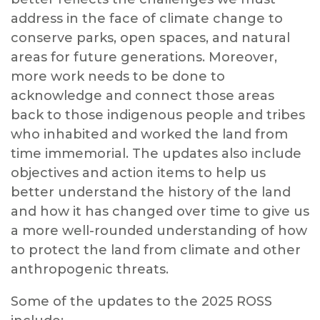
address in the face of climate change to
conserve parks, open spaces, and natural
areas for future generations. Moreover,
more work needs to be done to
acknowledge and connect those areas
back to those indigenous people and tribes
who inhabited and worked the land from
time immemorial. The updates also include
objectives and action items to help us
better understand the history of the land
and how it has changed over time to give us
a more well-rounded understanding of how
to protect the land from climate and other
anthropogenic threats.
Some of the updates to the 2025 ROSS