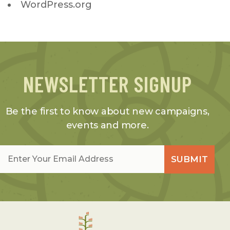
WordPress.org
NEWSLETTER SIGNUP
Be the first to know about new campaigns,
events and more.
Email
*
SUBMIT