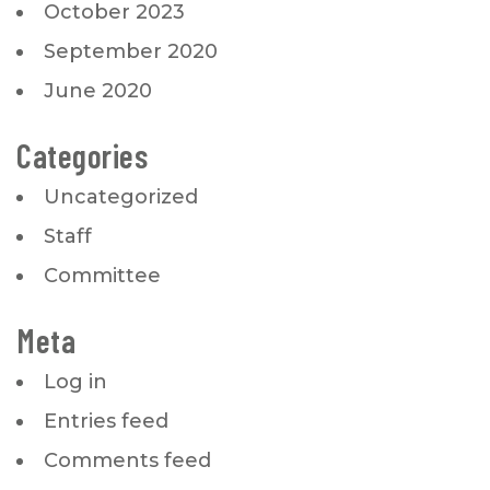
October 2023
September 2020
June 2020
Categories
Uncategorized
Staff
Committee
Meta
Log in
Entries feed
Comments feed