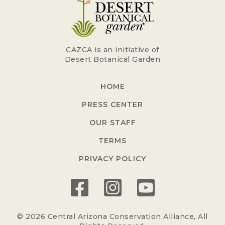
CAZCA is an initiative of
Desert Botanical Garden
HOME
PRESS CENTER
OUR STAFF
TERMS
PRIVACY POLICY
© 2026 Central Arizona Conservation Alliance, All