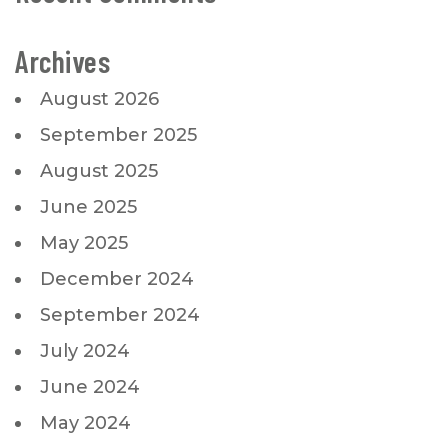
Archives
August 2026
September 2025
August 2025
June 2025
May 2025
December 2024
September 2024
July 2024
June 2024
May 2024