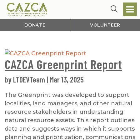
DONATE
VOLUNTEER
CAZCA Greenprint Report
by
LTDEVTeam
|
Mar 13, 2025
The Greenprint was developed to support
localities, land managers, and other natural
resource stakeholders in understanding
natural resource assets. This report outlines
data and suggests ways in which it supports
planning and prioritization, communications