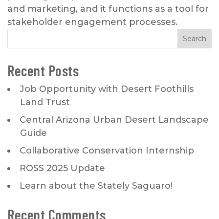
and marketing, and it functions as a tool for
stakeholder engagement processes.
Recent Posts
Job Opportunity with Desert Foothills
Land Trust
Central Arizona Urban Desert Landscape
Guide
Collaborative Conservation Internship
ROSS 2025 Update
Learn about the Stately Saguaro!
Recent Comments