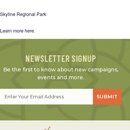
Skyline Regional Park
Learn more
here
.
NEWSLETTER SIGNUP
Be the first to know about new campaigns,
events and more.
Email
*
SUBMIT