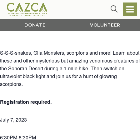
DONATE
VOLUNTEER
S-S-S-snakes, Gila Monsters, scorpions and more! Learn about
these and other mysterious but amazing venomous creatures of
the Sonoran Desert during a 1-mile hike. Then switch on
ultraviolet black light and join us for a hunt of glowing
scorpions.
Registration required.
July 7, 2023
6:30PM-8:30PM