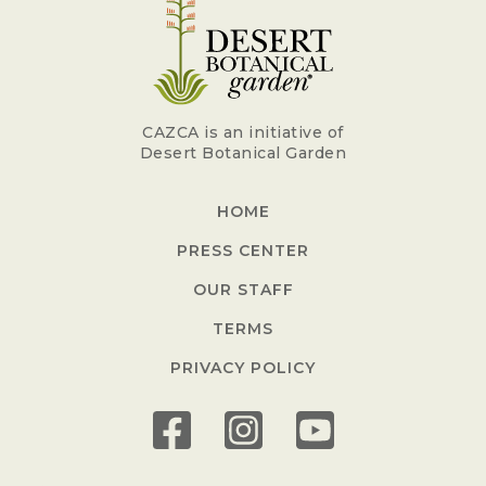
CAZCA is an initiative of
Desert Botanical Garden
HOME
PRESS CENTER
OUR STAFF
TERMS
PRIVACY POLICY