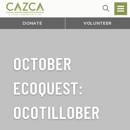
DONATE
VOLUNTEER
OCTOBER
ECOQUEST:
OCOTILLOBER