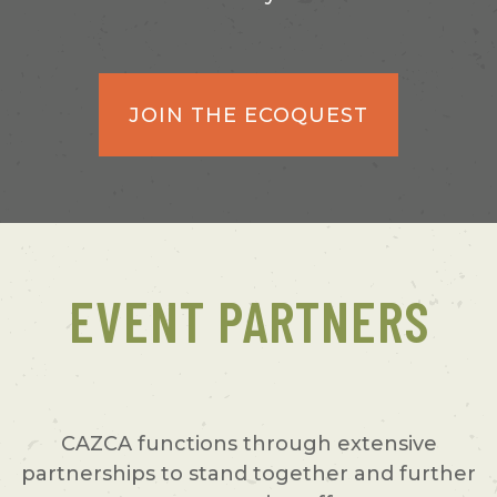
JOIN THE ECOQUEST
EVENT PARTNERS
CAZCA functions through extensive
partnerships to stand together and further