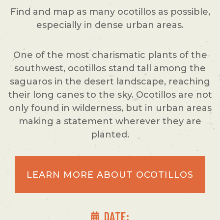
Find and map as many ocotillos as possible,
especially in dense urban areas.
One of the most charismatic plants of the
southwest, ocotillos stand tall among the
saguaros in the desert landscape, reaching
their long canes to the sky. Ocotillos are not
only found in wilderness, but in urban areas
making a statement wherever they are
planted.
LEARN MORE ABOUT OCOTILLOS
DATE: