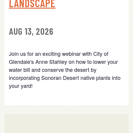
LANDSCAPE
AUG 13, 2026
Join us for an exciting webinar with City of
Glendale's Anne Stahley on how to lower your
water bill and conserve the desert by
incorporating Sonoran Desert native plants into
your yard!