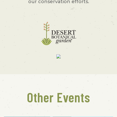
our conservation efforts.
Other Events