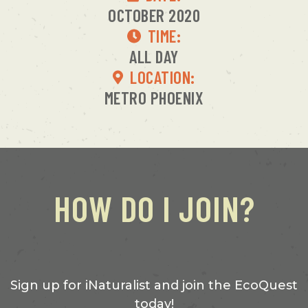
OCTOBER 2020
TIME:
ALL DAY
LOCATION:
METRO PHOENIX
HOW DO I JOIN?
Sign up for iNaturalist and join the EcoQuest
today!