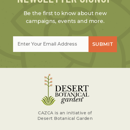
Be the first to know about new
campaigns, events and more.
Email
*
SUBMIT
CAZCA is an initiative of
Desert Botanical Garden