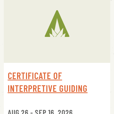
CERTIFICATE OF
INTERPRETIVE GUIDING
AUG 26 - SEP 16, 2026