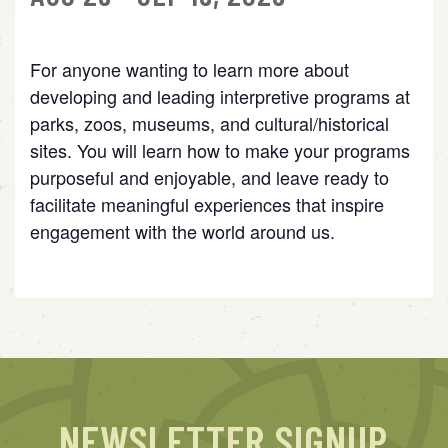
For anyone wanting to learn more about
developing and leading interpretive programs at
parks, zoos, museums, and cultural/historical
sites. You will learn how to make your programs
purposeful and enjoyable, and leave ready to
facilitate meaningful experiences that inspire
engagement with the world around us.
NEWSLETTER SIGNUP