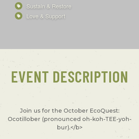
Sustain & Restore
Love & Support
EVENT DESCRIPTION
Join us for the October EcoQuest:
Ocotillober (pronounced oh-koh-TEE-yoh-
bur).</b>