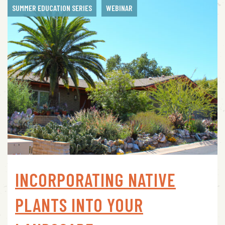
SUMMER EDUCATION SERIES
WEBINAR
INCORPORATING NATIVE
PLANTS INTO YOUR