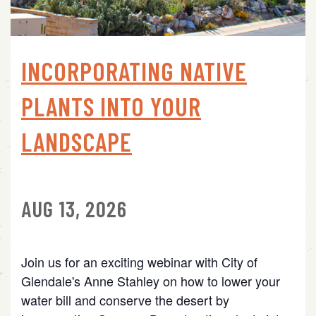
INCORPORATING NATIVE
PLANTS INTO YOUR
LANDSCAPE
AUG 13, 2026
Join us for an exciting webinar with City of
Glendale's Anne Stahley on how to lower your
water bill and conserve the desert by