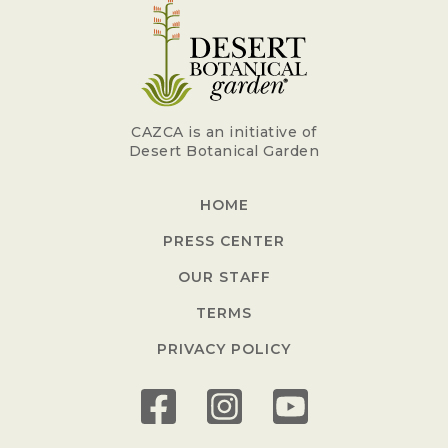
CAZCA is an initiative of
Desert Botanical Garden
HOME
PRESS CENTER
OUR STAFF
TERMS
PRIVACY POLICY