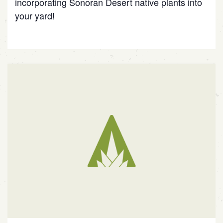
incorporating Sonoran Desert native plants into
your yard!