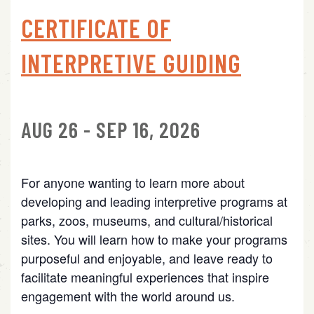
CERTIFICATE OF
INTERPRETIVE GUIDING
AUG 26 - SEP 16, 2026
For anyone wanting to learn more about
developing and leading interpretive programs at
parks, zoos, museums, and cultural/historical
sites. You will learn how to make your programs
purposeful and enjoyable, and leave ready to
facilitate meaningful experiences that inspire
engagement with the world around us.