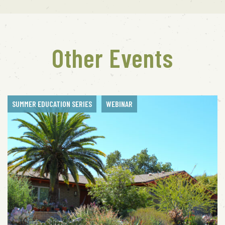
Other Events
SUMMER EDUCATION SERIES
WEBINAR