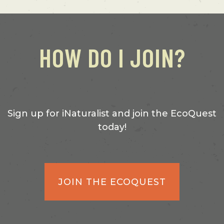
HOW DO I JOIN?
Sign up for iNaturalist and join the EcoQuest
today!
JOIN THE ECOQUEST