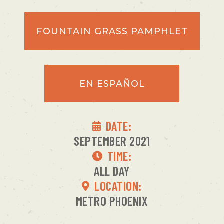
FOUNTAIN GRASS PAMPHLET
EN ESPAÑOL
DATE:
SEPTEMBER 2021
TIME:
ALL DAY
LOCATION:
METRO PHOENIX