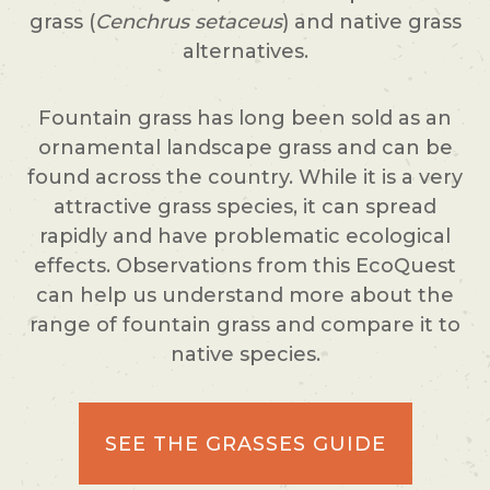
grass (
Cenchrus setaceus
) and native grass
alternatives.
Fountain grass has long been sold as an
ornamental landscape grass and can be
found across the country. While it is a very
attractive grass species, it can spread
rapidly and have problematic ecological
effects. Observations from this EcoQuest
can help us understand more about the
range of fountain grass and compare it to
native species.
SEE THE GRASSES GUIDE