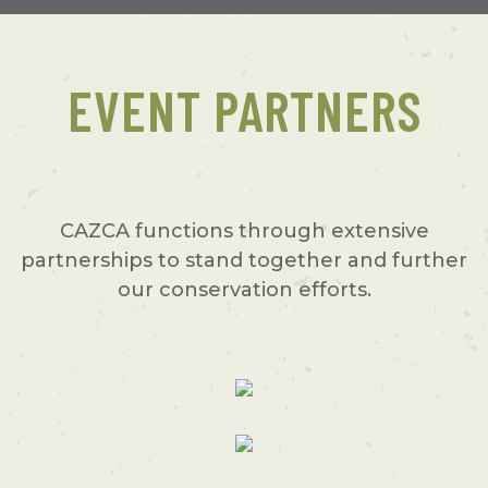
EVENT PARTNERS
CAZCA functions through extensive
partnerships to stand together and further
our conservation efforts.