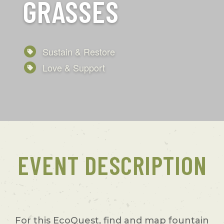
GRASSES
Sustain & Restore
Love & Support
EVENT DESCRIPTION
For this EcoQuest, find and map fountain