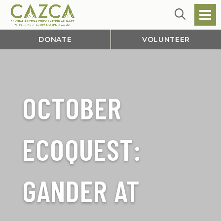
DONATE
VOLUNTEER
OCTOBER
ECOQUEST:
GANDER AT