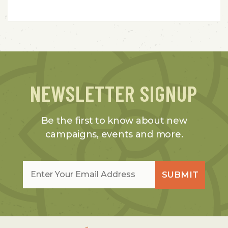
NEWSLETTER SIGNUP
Be the first to know about new
campaigns, events and more.
Email
*
SUBMIT