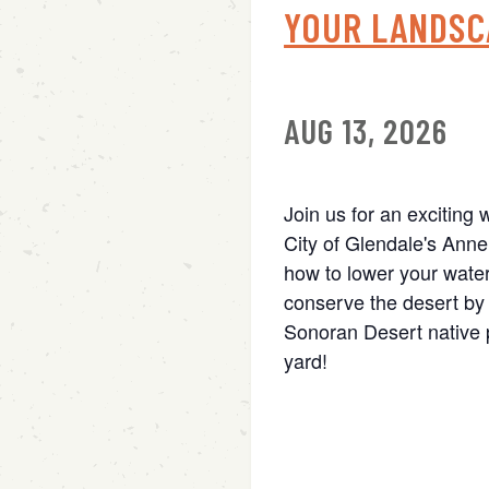
YOUR LANDSC
AUG 13, 2026
Join us for an exciting 
City of Glendale's Anne
how to lower your water
conserve the desert by 
Sonoran Desert native p
yard!