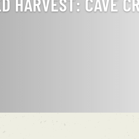
ED HARVEST: CAVE C