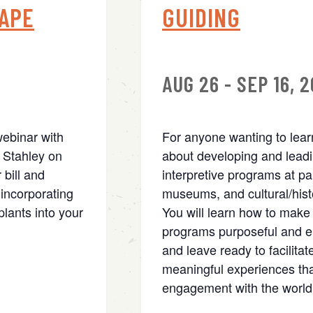
APE
GUIDING
AUG 26 - SEP 16, 
webinar with
For anyone wanting to lea
 Stahley on
about developing and lead
 bill and
interpretive programs at pa
incorporating
museums, and cultural/histo
lants into your
You will learn how to make
programs purposeful and e
and leave ready to facilitat
meaningful experiences tha
engagement with the world