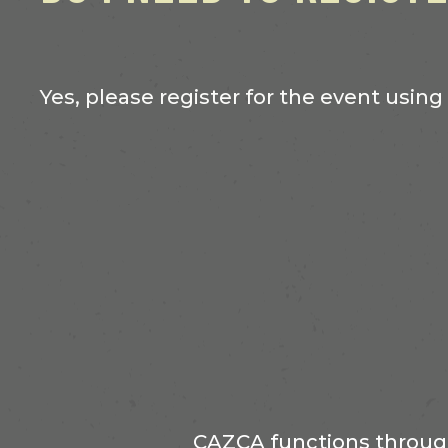
Yes, please register for the event using
CAZCA functions through