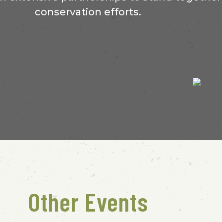
conservation efforts.
Other Events