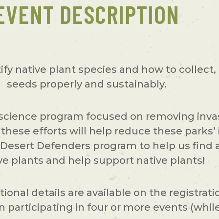
EVENT DESCRIPTION
tify native plant species and how to collect,
seeds properly and sustainably.
 science program focused on removing invas
these efforts will help reduce these parks’ 
he Desert Defenders program to help us fin
ve plants and help support native plants!
ional details are available on the registrat
participating in four or more events (while 