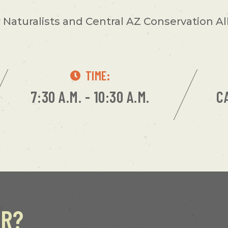
Naturalists and Central AZ Conservation Alli
TIME:
7:30 A.M. - 10:30 A.M.
C
ER?