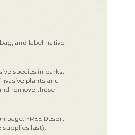
 bag, and label native
ive species in parks.
invasive plants and
d and remove these
ion page. FREE Desert
supplies last).