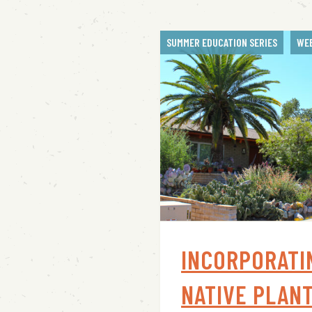
SUMMER EDUCATION SERIES
WE
INCORPORATI
NATIVE PLANT