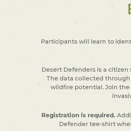
Participants will learn to iden
Desert Defenders is a citizen
The data collected through 
wildfire potential. Join t
invasi
Registration is required.
Addit
Defender tee-shirt when 