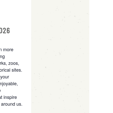
2026
rn more
ing
rks, zoos,
rical sites.
 your
njoyable,
e
t inspire
 around us.