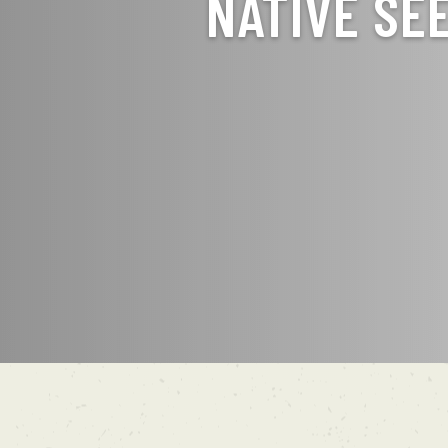
NATIVE SE