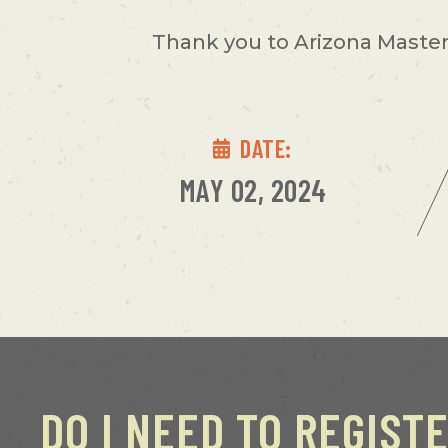
Thank you to Arizona Master 
DATE:
MAY 02, 2024
DO I NEED TO REGIST