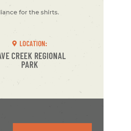
ance for the shirts.
LOCATION:
AVE CREEK REGIONAL
PARK