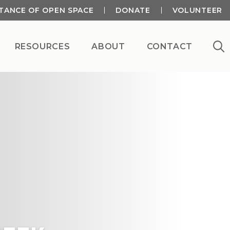
TANCE OF OPEN SPACE
DONATE
VOLUNTEER
RESOURCES
ABOUT
CONTACT