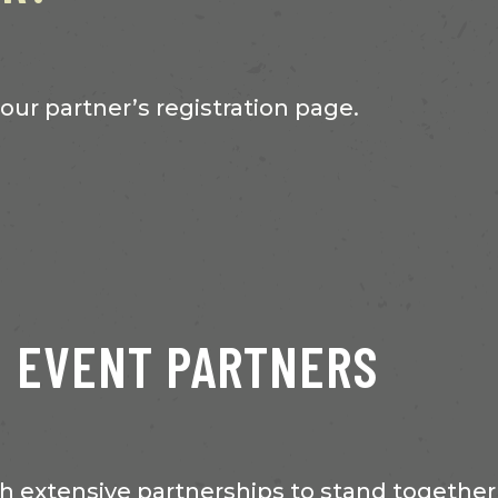
 our partner’s registration page.
EVENT PARTNERS
 extensive partnerships to stand together 