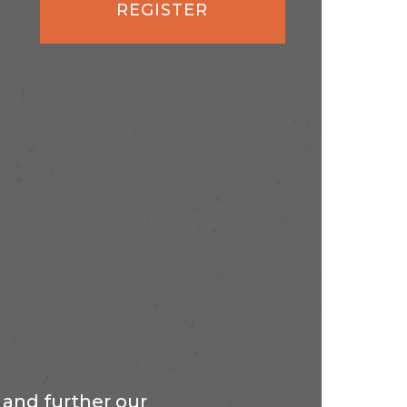
REGISTER
and further our