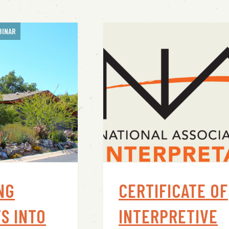
BINAR
NG
CERTIFICATE OF
S INTO
INTERPRETIVE