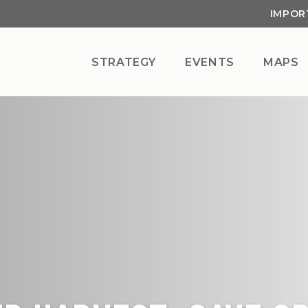
IMPOR
STRATEGY
EVENTS
MAPS