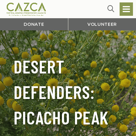
DONATE
VOLUNTEER
DESERT
DEFENDERS:
PICACHO PEAK