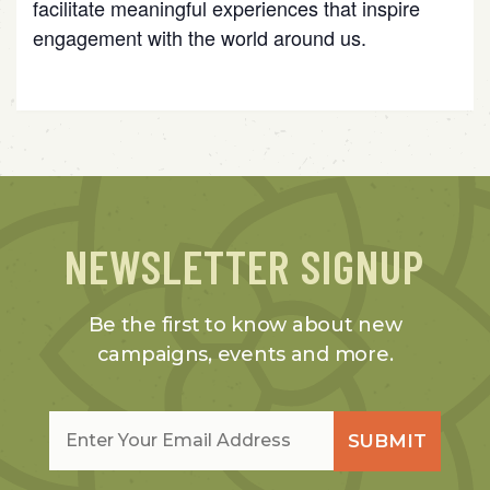
facilitate meaningful experiences that inspire
engagement with the world around us.
NEWSLETTER SIGNUP
Be the first to know about new
campaigns, events and more.
Email
*
SUBMIT