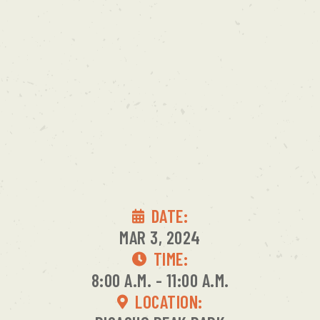
DATE:
MAR 3, 2024
TIME:
8:00 A.M. - 11:00 A.M.
LOCATION: