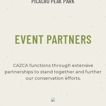
PICACHO PEAK PARK
EVENT PARTNERS
CAZCA functions through extensive
partnerships to stand together and further
our conservation efforts.