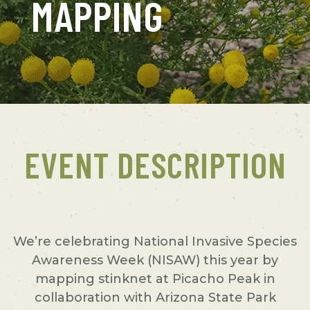
MAPPING
EVENT DESCRIPTION
We’re celebrating National Invasive Species
Awareness Week (NISAW) this year by
mapping stinknet at Picacho Peak in
collaboration with Arizona State Park