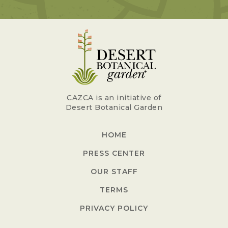
CAZCA is an initiative of
Desert Botanical Garden
HOME
PRESS CENTER
OUR STAFF
TERMS
PRIVACY POLICY