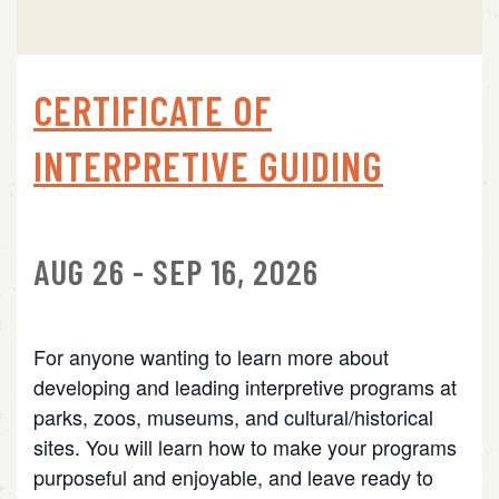
CERTIFICATE OF
INTERPRETIVE GUIDING
AUG 26 - SEP 16, 2026
For anyone wanting to learn more about
developing and leading interpretive programs at
parks, zoos, museums, and cultural/historical
sites. You will learn how to make your programs
purposeful and enjoyable, and leave ready to