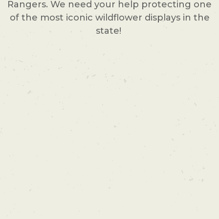
Rangers. We need your help protecting one
of the most iconic wildflower displays in the
state!