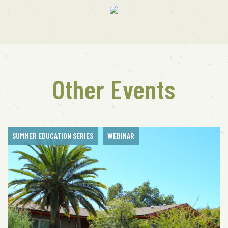
Other Events
SUMMER EDUCATION SERIES
WEBINAR