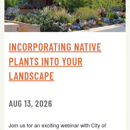
INCORPORATING NATIVE
PLANTS INTO YOUR
LANDSCAPE
AUG 13, 2026
Join us for an exciting webinar with City of