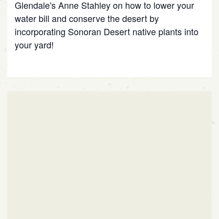
Glendale's Anne Stahley on how to lower your
water bill and conserve the desert by
incorporating Sonoran Desert native plants into
your yard!