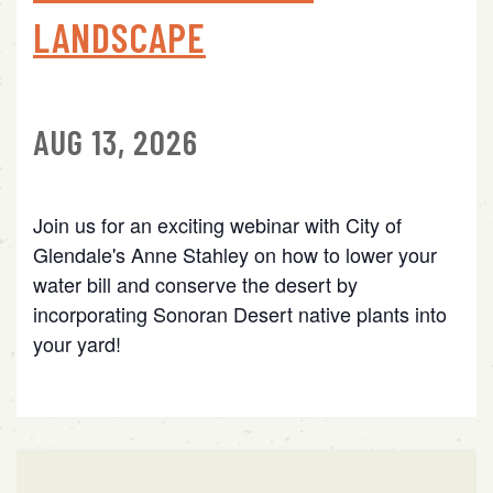
LANDSCAPE
AUG 13, 2026
Join us for an exciting webinar with City of
Glendale's Anne Stahley on how to lower your
water bill and conserve the desert by
incorporating Sonoran Desert native plants into
your yard!