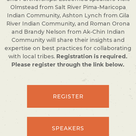
Olmstead from Salt River Pima-Maricopa
Indian Community, Ashton Lynch from Gila
River Indian Community, and Roman Orona
and Brandy Nelson from Ak-Chin Indian
Community will share their insights and
expertise on best practices for collaborating
with local tribes.
Registration is required.
Please register through the link below.
REGISTER
SPEAKERS