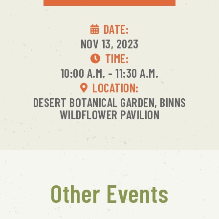
DATE:
NOV 13, 2023
TIME:
10:00 A.M. - 11:30 A.M.
LOCATION:
DESERT BOTANICAL GARDEN, BINNS
WILDFLOWER PAVILION
Other Events