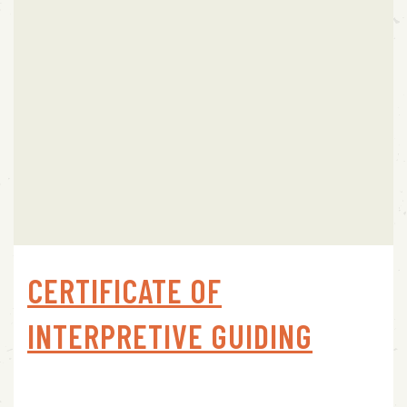
CERTIFICATE OF
INTERPRETIVE GUIDING