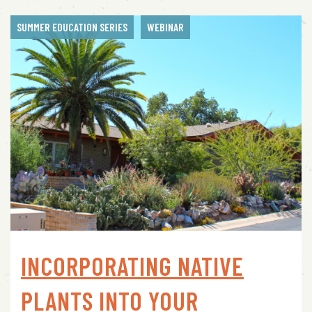
SUMMER EDUCATION SERIES
WEBINAR
INCORPORATING NATIVE
PLANTS INTO YOUR