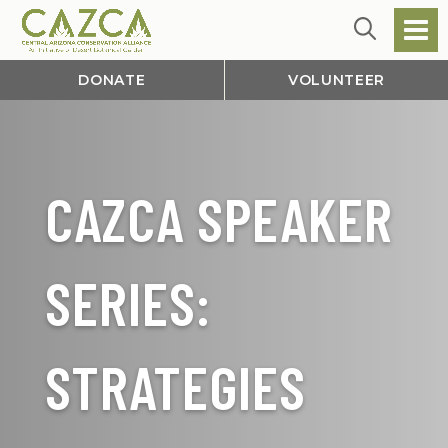
DONATE
VOLUNTEER
CAZCA SPEAKER
SERIES:
STRATEGIES