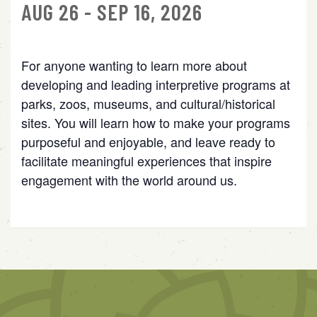
AUG 26 - SEP 16, 2026
For anyone wanting to learn more about
developing and leading interpretive programs at
parks, zoos, museums, and cultural/historical
sites. You will learn how to make your programs
purposeful and enjoyable, and leave ready to
facilitate meaningful experiences that inspire
engagement with the world around us.