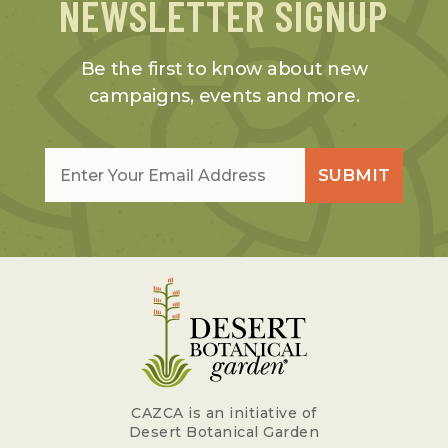
NEWSLETTER SIGNUP
Be the first to know about new
campaigns, events and more.
Email
*
SUBMIT
CAZCA is an initiative of
Desert Botanical Garden