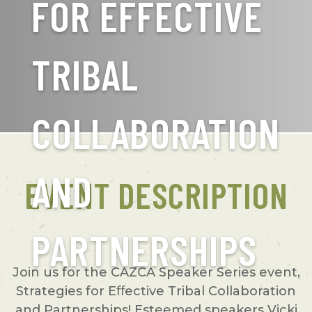
FOR EFFECTIVE
TRIBAL
COLLABORATION
AND
EVENT DESCRIPTION
PARTNERSHIPS
Join us for the CAZCA Speaker Series event,
Strategies for Eﬀective Tribal Collaboration
and Partnerships! Esteemed speakers Vicki