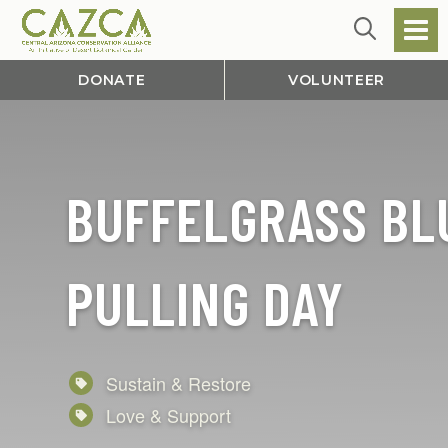
DONATE
VOLUNTEER
BUFFELGRASS BL
PULLING DAY
Sustain & Restore
Love & Support