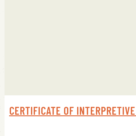
CERTIFICATE OF INTERPRETIVE