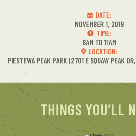
DATE:
NOVEMBER 1, 2019
TIME:
8AM TO 11AM
LOCATION:
PIESTEWA PEAK PARK (2701 E SQUAW PEAK DR,
THINGS YOU’LL 