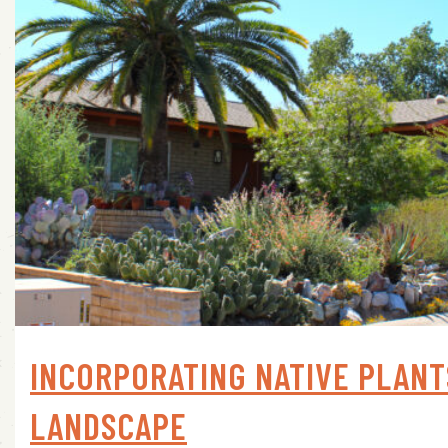
INCORPORATING NATIVE PLANT
LANDSCAPE