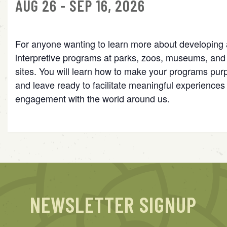
AUG 26 - SEP 16, 2026
For anyone wanting to learn more about developing 
interpretive programs at parks, zoos, museums, and c
sites. You will learn how to make your programs pur
and leave ready to facilitate meaningful experiences 
engagement with the world around us.
NEWSLETTER SIGNUP