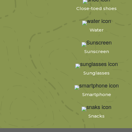
Close-toed shoes
Water
Sunscreen
Sunglasses
Smartphone
Snacks