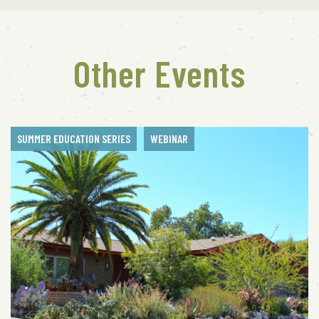
Other Events
SUMMER EDUCATION SERIES
WEBINAR