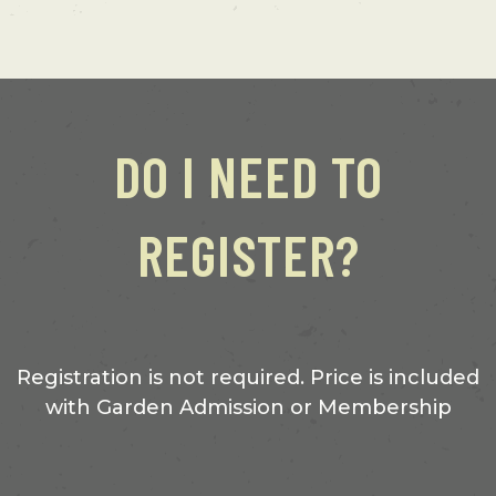
DO I NEED TO
REGISTER?
Registration is not required. Price is included
with Garden Admission or Membership