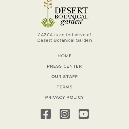
CAZCA is an initiative of
Desert Botanical Garden
HOME
PRESS CENTER
OUR STAFF
TERMS
PRIVACY POLICY