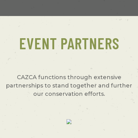
EVENT PARTNERS
CAZCA functions through extensive
partnerships to stand together and further
our conservation efforts.