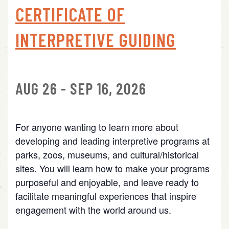
CERTIFICATE OF
INTERPRETIVE GUIDING
AUG 26 - SEP 16, 2026
For anyone wanting to learn more about
developing and leading interpretive programs at
parks, zoos, museums, and cultural/historical
sites. You will learn how to make your programs
purposeful and enjoyable, and leave ready to
facilitate meaningful experiences that inspire
engagement with the world around us.