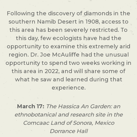
Following the discovery of diamonds in the
southern Namib Desert in 1908, access to
this area has been severely restricted. To
this day, few ecologists have had the
opportunity to examine this extremely arid
region. Dr. Joe McAuliffe had the unusual
opportunity to spend two weeks working in
this area in 2022, and will share some of
what he saw and learned during that
experience.
March 17:
The Hassica An Garden: an
ethnobotanical and research site in the
Comcaac Land of Sonora, Mexico
Dorrance Hall