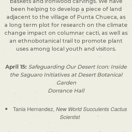
baskets and ironwood carvings. We have
been helping to develop a piece of land
adjacent to the village of Punta Chueca, as
a long term plot for research on the climate
change impact on columnar cacti, as well as
an ethnobotanical trail to promote plant
uses among local youth and visitors.
April 15:
Safeguarding Our Desert Icon: Inside
the Saguaro Initiatives at Desert Botanical
Garden
Dorrance Hall
Tania Hernandez,
New World Succulents Cactus
Scientist