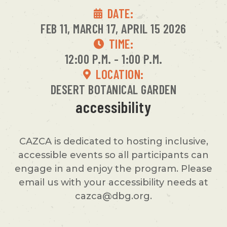
DATE:
FEB 11, MARCH 17, APRIL 15 2026
TIME:
12:00 P.M. - 1:00 P.M.
LOCATION:
DESERT BOTANICAL GARDEN
accessibility
CAZCA is dedicated to hosting inclusive,
accessible events so all participants can
engage in and enjoy the program. Please
email us with your accessibility needs at
cazca@dbg.org.