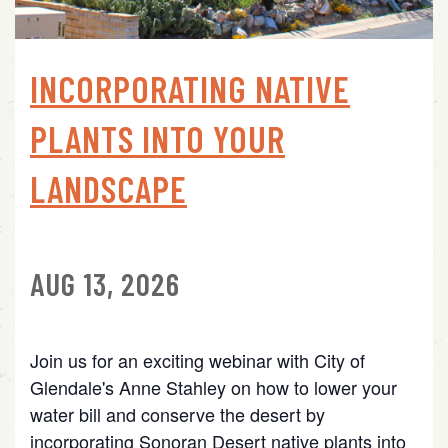
INCORPORATING NATIVE
PLANTS INTO YOUR
LANDSCAPE
AUG 13, 2026
Join us for an exciting webinar with City of
Glendale's Anne Stahley on how to lower your
water bill and conserve the desert by
incorporating Sonoran Desert native plants into