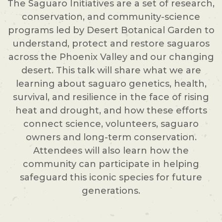
The Saguaro Initiatives are a set of research,
conservation, and community-science
programs led by Desert Botanical Garden to
understand, protect and restore saguaros
across the Phoenix Valley and our changing
desert. This talk will share what we are
learning about saguaro genetics, health,
survival, and resilience in the face of rising
heat and drought, and how these efforts
connect science, volunteers, saguaro
owners and long-term conservation.
Attendees will also learn how the
community can participate in helping
safeguard this iconic species for future
generations.