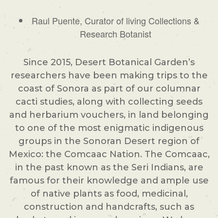
Raul Puente, Curator of living Collections &
Research Botanist
Since 2015, Desert Botanical Garden’s
researchers have been making trips to the
coast of Sonora as part of our columnar
cacti studies, along with collecting seeds
and herbarium vouchers, in land belonging
to one of the most enigmatic indigenous
groups in the Sonoran Desert region of
Mexico: the Comcaac Nation. The Comcaac,
in the past known as the Seri Indians, are
famous for their knowledge and ample use
of native plants as food, medicinal,
construction and handcrafts, such as