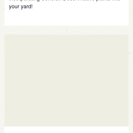
your yard!