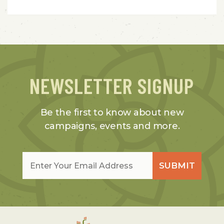
NEWSLETTER SIGNUP
Be the first to know about new
campaigns, events and more.
Email
*
SUBMIT