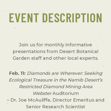
EVENT DESCRIPTION
Join us for monthly informative
presentations from Desert Botanical
Garden staff and other local experts.
Feb. 11:
Diamonds are Wherever: Seeking
Ecological Treasure in the Namib Desert’s
Restricted Diamond Mining Area
Webster
Auditorium
– Dr. Joe McAuliffe, Director Emeritus and
Senior Research Scientist