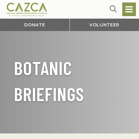
DONATE
VOLUNTEER
BOTANIC
BRIEFINGS