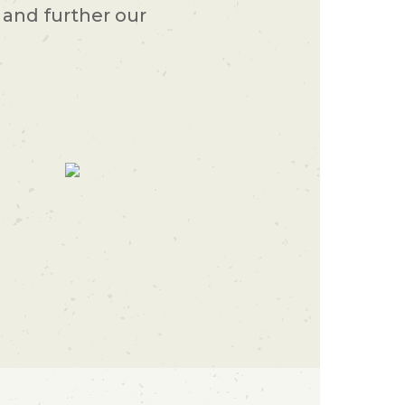
and further our