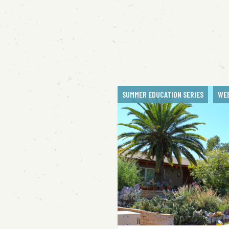
SUMMER EDUCATION SERIES
WE