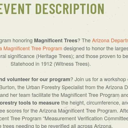
EVENT DESCRIPTION
ogram honoring
? The
Arizona Departm
Magnificent Trees
a Magnificent Tree Program
designed to honor the largest
ral significance (Heritage Trees); and those proven to be
Statehood in 1912 (Witness Trees).
? Join us for a workshop
nd volunteer for our program
Burton, the Urban Forestry Specialist from the Arizona 
nd her team facilitate the Magnificent Tree Program an
the height, circumference, an
orestry tools to measure
 tree scores for the Arizona Magnificent Tree Program. A
nificent Tree Program “Measurement Verification Committ
e trees needing to be reverified all across Arizona.