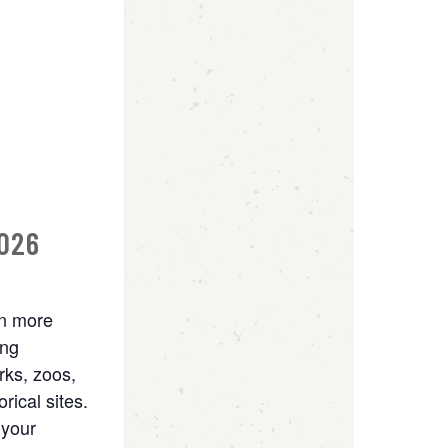
2026
rn more
ing
rks, zoos,
rical sites.
 your