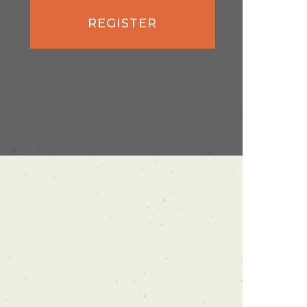
REGISTER