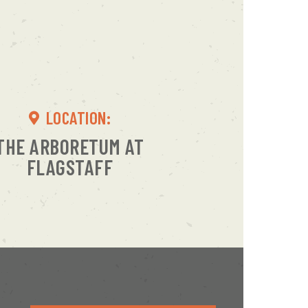
LOCATION:
THE ARBORETUM AT
FLAGSTAFF