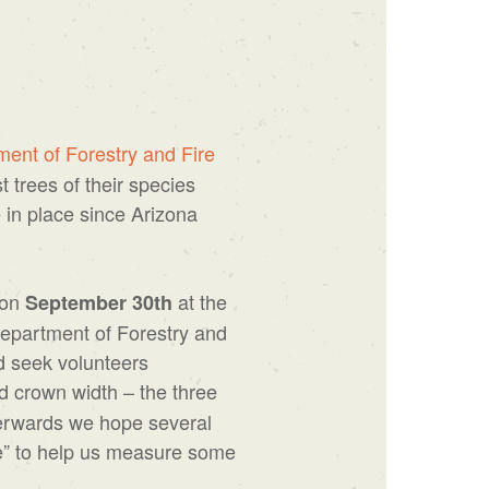
ent of Forestry and Fire
 trees of their species
 in place since Arizona
 on
at the
September 30th
Department of Forestry and
d seek volunteers
d crown width – the three
fterwards we hope several
ee” to help us measure some