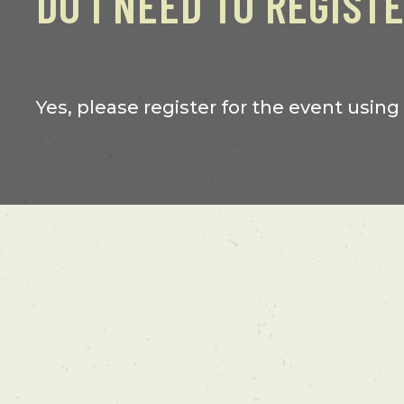
DO I NEED TO REGIST
Yes, please register for the event using