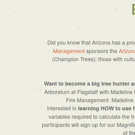
Did you know that Arizona has a pr
Management
sponsors the
Arizon
(Champion Trees); those with cultu
Want to become a big tree hunter a
Arboretum at Flagstaff with Madeline 
Fire Management. Madeline a
interested in
learning HOW to use f
variables required to calculate the
participants will sign up for our Mag
of th