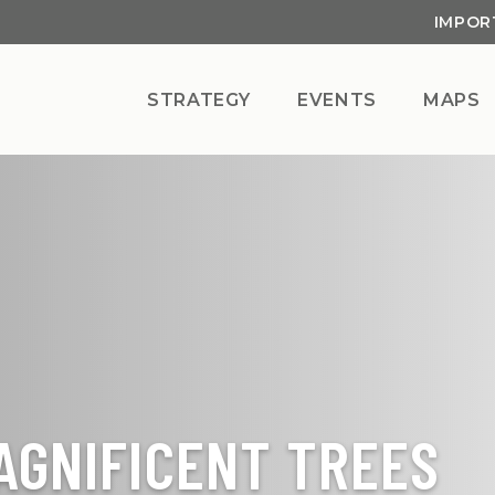
IMPOR
STRATEGY
EVENTS
MAPS
AGNIFICENT TREES