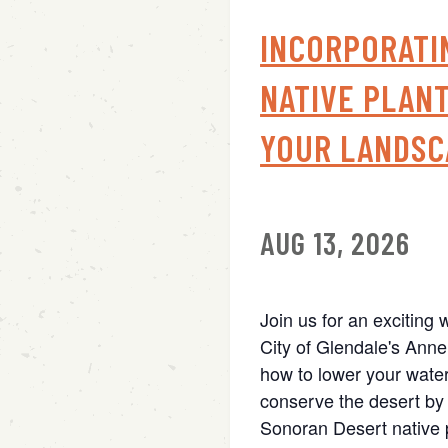
INCORPORATI
NATIVE PLANT
YOUR LANDSC
AUG 13, 2026
Join us for an exciting 
City of Glendale's Anne
how to lower your water
conserve the desert by 
Sonoran Desert native p