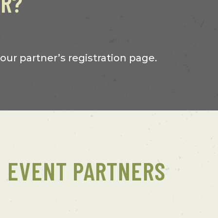
ER?
 our partner’s registration page.
EVENT PARTNERS