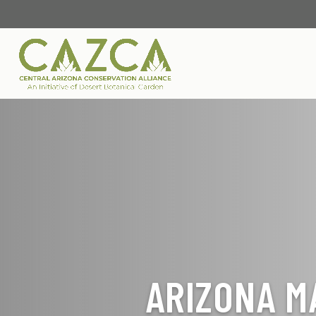
ARIZONA M