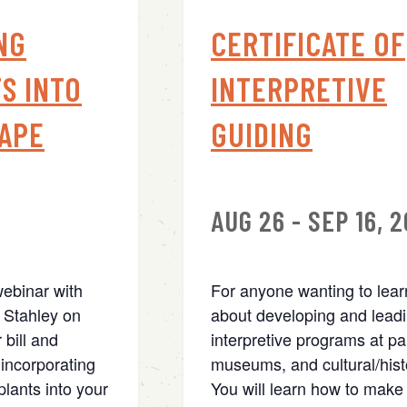
NG
CERTIFICATE OF
S INTO
INTERPRETIVE
APE
GUIDING
AUG 26 - SEP 16, 
webinar with
For anyone wanting to lea
 Stahley on
about developing and lead
 bill and
interpretive programs at pa
incorporating
museums, and cultural/histo
lants into your
You will learn how to make