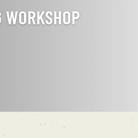
G WORKSHOP