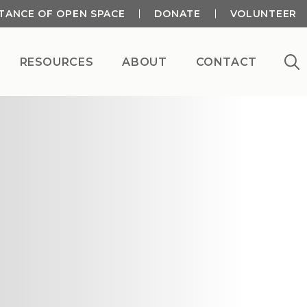
TANCE OF OPEN SPACE
DONATE
VOLUNTEER
RESOURCES
ABOUT
CONTACT