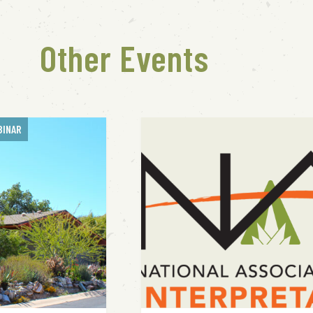
Other Events
BINAR