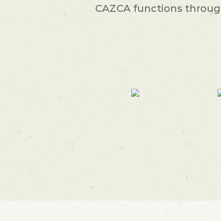
CAZCA functions through