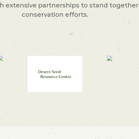
 extensive partnerships to stand together 
conservation efforts.