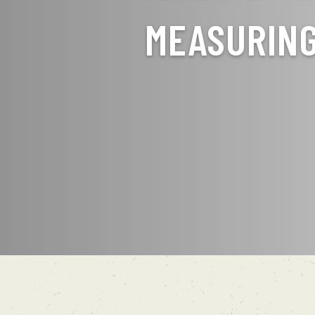
MEASURIN