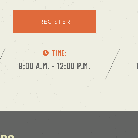
REGISTER
TIME:
9:00 A.M. - 12:00 P.M.