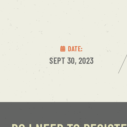
DATE:
SEPT 30, 2023