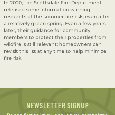
In 2020, the Scottsdale Fire Department
released some information warning
residents of the summer fire risk, even after
a relatively green spring. Even a few years
later, their guidance for community
members to protect their properties from
wildfire is still relevant; homeowners can
revisit this list at any time to help minimize
fire risk.
NEWSLETTER SIGNUP