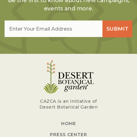
Be the first to know about new campaigns,
events and more.
Email
*
SUBMIT
CAZCA is an initiative of
Desert Botanical Garden
HOME
PRESS CENTER