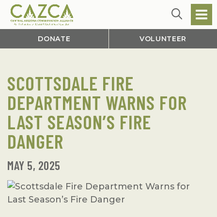
DONATE
VOLUNTEER
SCOTTSDALE FIRE
DEPARTMENT WARNS FOR
LAST SEASON’S FIRE
DANGER
MAY 5, 2025